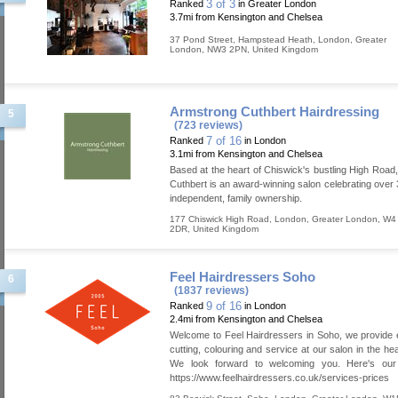
3 of 3
Ranked
in Greater London
3.7mi from Kensington and Chelsea
37 Pond Street, Hampstead Heath
,
London
,
Greater
London
,
NW3 2PN
,
United Kingdom
Armstrong Cuthbert Hairdressing
5
(723 reviews)
7 of 16
Ranked
in London
3.1mi from Kensington and Chelsea
Based at the heart of Chiswick's bustling High Road
Cuthbert is an award-winning salon celebrating over 
independent, family ownership.
177 Chiswick High Road
,
London
,
Greater London
,
W4
2DR
,
United Kingdom
Feel Hairdressers Soho
6
(1837 reviews)
9 of 16
Ranked
in London
2.4mi from Kensington and Chelsea
Welcome to Feel Hairdressers in Soho, we provide 
cutting, colouring and service at our salon in the he
We look forward to welcoming you. Here's our p
https://www.feelhairdressers.co.uk/services-prices