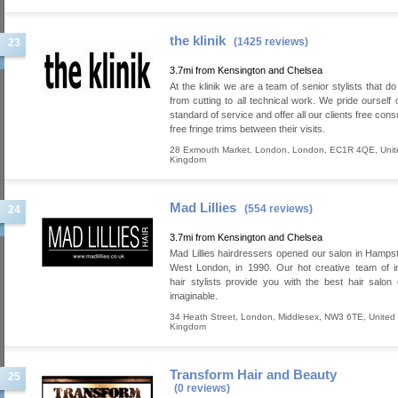
the klinik
(1425 reviews)
23
3.7mi from Kensington and Chelsea
At the klinik we are a team of senior stylists that d
from cutting to all technical work. We pride ourself 
standard of service and offer all our clients free cons
free fringe trims between their visits.
28 Exmouth Market
,
London
,
London
,
EC1R 4QE
,
Unit
Kingdom
Mad Lillies
(554 reviews)
24
3.7mi from Kensington and Chelsea
Mad Lillies hairdressers opened our salon in Hamps
West London, in 1990. Our hot creative team of in
hair stylists provide you with the best hair salon
imaginable.
34 Heath Street
,
London
,
Middlesex
,
NW3 6TE
,
United
Kingdom
Transform Hair and Beauty
25
(0 reviews)