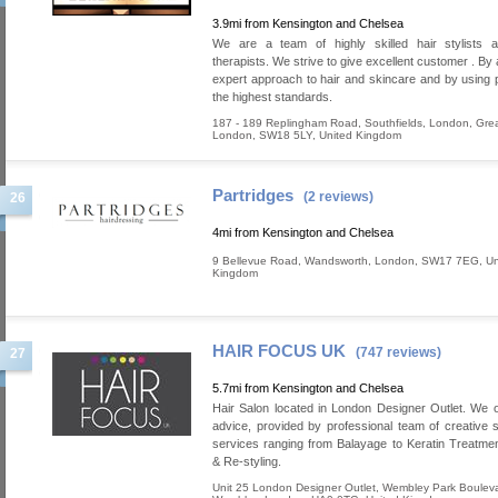
3.9mi from Kensington and Chelsea
We are a team of highly skilled hair stylists 
therapists. We strive to give excellent customer . By
expert approach to hair and skincare and by using 
the highest standards.
187 - 189 Replingham Road, Southfields
,
London
,
Grea
London
,
SW18 5LY
,
United Kingdom
Partridges
(2 reviews)
26
4mi from Kensington and Chelsea
9 Bellevue Road
,
Wandsworth
,
London
,
SW17 7EG
,
Un
Kingdom
HAIR FOCUS UK
(747 reviews)
27
5.7mi from Kensington and Chelsea
Hair Salon located in London Designer Outlet. We o
advice, provided by professional team of creative st
services ranging from Balayage to Keratin Treatm
& Re-styling.
Unit 25 London Designer Outlet, Wembley Park Boulev