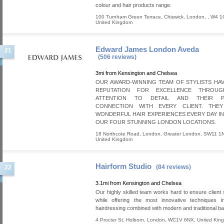
colour and hair products range.
100 Turnham Green Terrace, Chiswick
,
London
,
,
W4 1
United Kingdom
Edward James London Aveda
21
(506 reviews)
3mi from Kensington and Chelsea
OUR AWARD-WINNING TEAM OF STYLISTS HAV
REPUTATION FOR EXCELLENCE THROUG
ATTENTION TO DETAIL AND THEIR P
CONNECTION WITH EVERY CLIENT. THE
WONDERFUL HAIR EXPERIENCES EVERY DAY I
OUR FOUR STUNNING LONDON LOCATIONS.
18 Northcote Road
,
London
,
Greater London
,
SW11 1
United Kingdom
Hairform Studio
(84 reviews)
22
3.1mi from Kensington and Chelsea
Our highly skilled team works hard to ensure client s
while offering the most innovative techniques 
hairdressing combined with modern and traditional ba
4 Procter St
,
Holborn
,
London
,
WC1V 6NX
,
United Kin