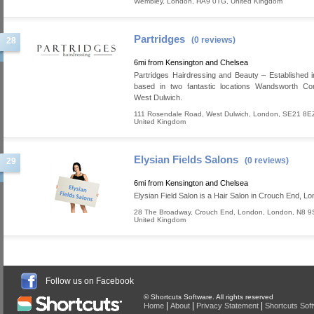
Wembley
,
London
,
HA9 0TG
,
United Kingdom
Partridges
(0 reviews)
28
6mi from Kensington and Chelsea
Partridges Hairdressing and Beauty – Established 
based in two fantastic locations Wandsworth 
West Dulwich.
111 Rosendale Road
,
West Dulwich
,
London
,
SE21 8E
United Kingdom
Elysian Fields Salons
(0 reviews)
29
6mi from Kensington and Chelsea
Elysian Field Salon is a Hair Salon in Crouch End, Lo
28 The Broadway, Crouch End
,
London
,
London
,
N8 9
United Kingdom
Follow us on Facebook
© Shortcuts Software. All rights reserved
|
|
|
Home
About
Privacy Statement
Shortcuts Sof