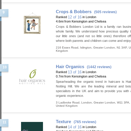
Crops & Bobbers
(505 reviews)
9
12 of 16
Ranked
in London
4.6mi from Kensington and Chelsea
Crops & Bobbers London Ltd is a family ran busin
whole family. We understand how precious quality t
our little ones (and not so little ones) therefore of
where both parents and children can come and enjoy
216 Essex Road
,
Islington
,
Greater London
,
N1 3AP
,
U
Kingdom
Hair Organics
(1442 reviews)
10
13 of 16
Ranked
in London
0.7mi from Kensington and Chelsea
Spearheading the organic trend in haircare is Ha
Notting Hill. We are the leading mineral and bot
specialists in the UK and aim to provide you with
organic experience.
3 Ladbroke Road
,
London
,
Greater London
,
W11 3PA
,
United Kingdom
Texture
(765 reviews)
11
14 of 16
Ranked
in London