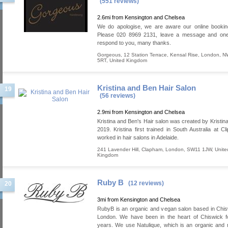
(551 reviews)
2.6mi from Kensington and Chelsea
We do apologise, we are aware our online bookin
Please 020 8969 2131, leave a message and one 
respond to you, many thanks.
Gorgeous, 12 Station Terrace
,
Kensal Rise
,
London
,
N
5RT
,
United Kingdom
Kristina and Ben Hair Salon
19
(56 reviews)
2.9mi from Kensington and Chelsea
Kristina and Ben's Hair salon was created by Kristina
2019. Kristina first trained in South Australia at Cl
worked in hair salons in Adelaide.
241 Lavender Hill
,
Clapham
,
London
,
SW11 1JW
,
Unite
Kingdom
Ruby B
(12 reviews)
20
3mi from Kensington and Chelsea
RubyB is an organic and vegan salon based in Chi
London. We have been in the heart of Chiswick f
years. We use Natulique, which is an organic and n