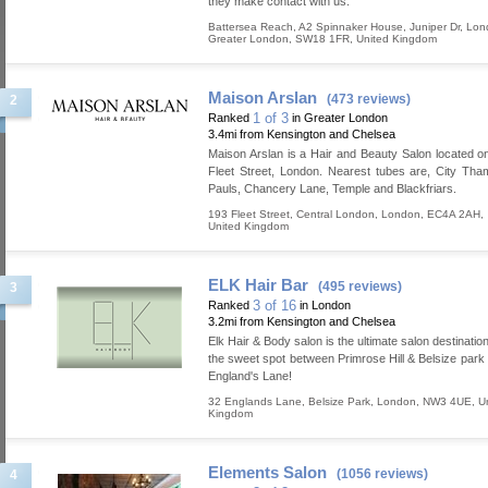
they make contact with us.
Battersea Reach, A2 Spinnaker House, Juniper Dr
,
Lon
Greater London
,
SW18 1FR
,
United Kingdom
Maison Arslan
(473 reviews)
2
1 of 3
Ranked
in Greater London
3.4mi from Kensington and Chelsea
Maison Arslan is a Hair and Beauty Salon located on
Fleet Street, London. Nearest tubes are, City Tham
Pauls, Chancery Lane, Temple and Blackfriars.
193 Fleet Street
,
Central London
,
London
,
EC4A 2AH
,
United Kingdom
ELK Hair Bar
(495 reviews)
3
3 of 16
Ranked
in London
3.2mi from Kensington and Chelsea
Elk Hair & Body salon is the ultimate salon destination
the sweet spot between Primrose Hill & Belsize park
England's Lane!
32 Englands Lane
,
Belsize Park
,
London
,
NW3 4UE
,
U
Kingdom
Elements Salon
(1056 reviews)
4