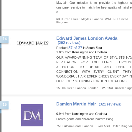
Mayfair. Our mission is to provide the highest s
customer service to match the best quality of hairdre
is.
63 Curzon Street
,
Mayfair
,
London
,
W1J 8PD
,
United
Kingdom
Edward James London Aveda
14
(292 reviews)
37 of 37
Ranked
in South East
1.8mi from Kensington and Chelsea
OUR AWARD-WINNING TEAM OF STYLISTS HAV
REPUTATION FOR EXCELLENCE THROUG
ATTENTION TO DETAIL AND THEIR P
CONNECTION WITH EVERY CLIENT. THE
WONDERFUL HAIR EXPERIENCES EVERY DAY I
OUR FOUR STUNNING LONDON LOCATIONS.
15 Hill Street
,
London
,
London
,
TW9 1SX
,
United Kin
Damien Martin Hair
(321 reviews)
15
0.9mi from Kensington and Chelsea
Ladies gents and childrens hairdressing.
758 Fulham Road
,
London
,
,
SW6 5SH
,
United Kingdo