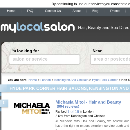
By continuing to use our services you consent to 
Home
FAQ
Contact Us
About
Blog
iPhone
Hair, Beauty and Spa Direc
I'm looking for
Near
salon or service
area or postcod
You are here:
Home
>
London
>
Kensington And Chelsea
>
Hyde Park Corner
> Hair S
HYDE PARK CORNER HAIR SALONS, KENSINGTON AND
Michaela Mitoi - Hair and Beauty
1
(994 reviews)
1 of 16
Ranked
in London
2.6mi from Kensington and Chelsea
At Michaela Mitoi Hair and Beauty, we believe ou
have the right to expect excellent service each and