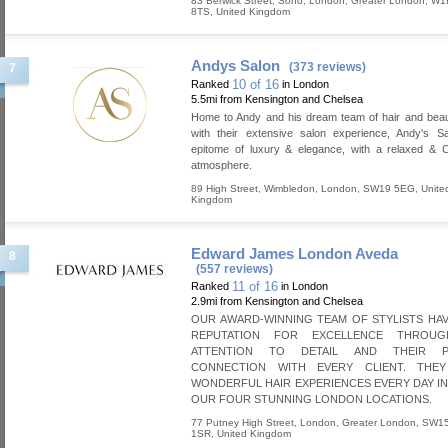
83 Berwick Street, Soho
,
London
,
Greater London
,
W1
8TS
,
United Kingdom
Andys Salon
(373 reviews)
7
10 of 16
Ranked
in London
5.5mi from Kensington and Chelsea
Home to Andy and his dream team of hair and beau
with their extensive salon experience, Andy's Sa
epitome of luxury & elegance, with a relaxed & C
atmosphere.
89 High Street
,
Wimbledon
,
London
,
SW19 5EG
,
Unite
Kingdom
Edward James London Aveda
8
(557 reviews)
11 of 16
Ranked
in London
2.9mi from Kensington and Chelsea
OUR AWARD-WINNING TEAM OF STYLISTS HAV
REPUTATION FOR EXCELLENCE THROUG
ATTENTION TO DETAIL AND THEIR P
CONNECTION WITH EVERY CLIENT. THE
WONDERFUL HAIR EXPERIENCES EVERY DAY I
OUR FOUR STUNNING LONDON LOCATIONS.
77 Putney High Street
,
London
,
Greater London
,
SW1
1SR
,
United Kingdom