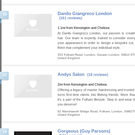
Danilo Giangreco London
16
(161 reviews)
1.1mi from Kensington and Chelsea
At Danilo Giangreco London, our passion is creatin
hair. Our team is expertly trained to consider ever
your appearance in order to design a bespoke cut,
finish that complement your individual style.
353 Fulham Road
,
London
,
Greater London
,
SW10 9T
United Kingdom
Andys Salon
(18 reviews)
17
2mi from Kensington and Chelsea
Offering a legacy of master hairdressing and trusted 
turns first-time clients into lifelong friends. More tha
it’s a part of the Fulham lifestyle. Step in and wear t
you deserve!
92 Wandsworth Bridge Road
,
Fulham
,
London
,
SW62T
United Kingdom
Gorgeous (Guy Parsons)
18