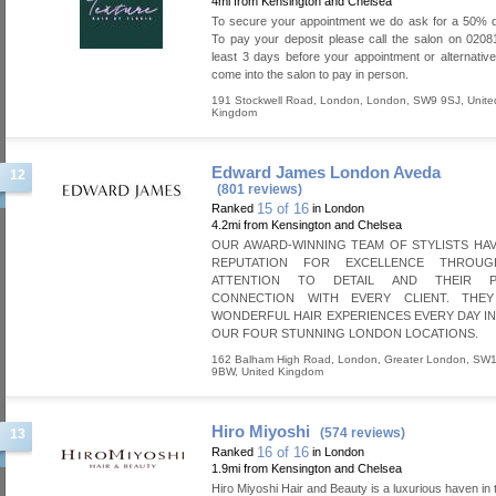
4mi from Kensington and Chelsea
To secure your appointment we do ask for a 50% d
To pay your deposit please call the salon on 020
least 3 days before your appointment or alternativ
come into the salon to pay in person.
191 Stockwell Road
,
London
,
London
,
SW9 9SJ
,
Unite
Kingdom
Edward James London Aveda
12
(801 reviews)
15 of 16
Ranked
in London
4.2mi from Kensington and Chelsea
OUR AWARD-WINNING TEAM OF STYLISTS HAV
REPUTATION FOR EXCELLENCE THROUG
ATTENTION TO DETAIL AND THEIR P
CONNECTION WITH EVERY CLIENT. THE
WONDERFUL HAIR EXPERIENCES EVERY DAY I
OUR FOUR STUNNING LONDON LOCATIONS.
162 Balham High Road
,
London
,
Greater London
,
SW1
9BW
,
United Kingdom
Hiro Miyoshi
(574 reviews)
13
16 of 16
Ranked
in London
1.9mi from Kensington and Chelsea
Hiro Miyoshi Hair and Beauty is a luxurious haven in 