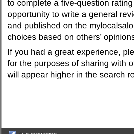
to complete a five-question rating
opportunity to write a general rev
and published on the mylocalsalon
choices based on others’ opinion
If you had a great experience, pl
for the purposes of sharing with o
will appear higher in the search res