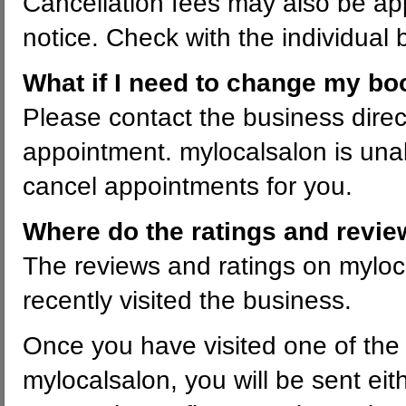
Cancellation fees may also be appl
notice. Check with the individual 
What if I need to change my bo
Please contact the business direc
appointment. mylocalsalon is un
cancel appointments for you.
Where do the ratings and revi
The reviews and ratings on mylo
recently visited the business.
Once you have visited one of the 
mylocalsalon, you will be sent ei