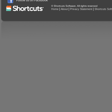
Follow us on Facebook
© Shortcuts Software. All rights reserved
|
|
|
Home
About
Privacy Statement
Shortcuts Sof