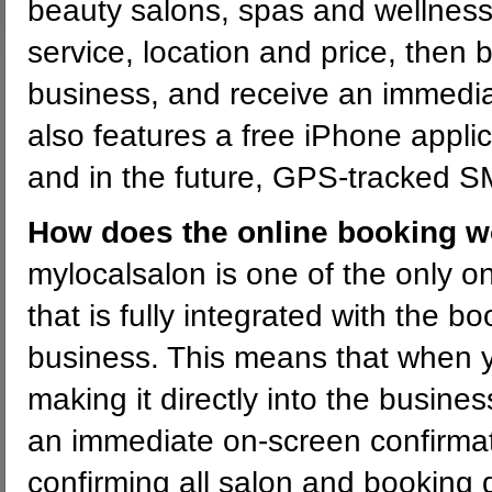
beauty salons, spas and wellness
service, location and price, then 
business, and receive an immedia
also features a free iPhone appli
and in the future, GPS-tracked 
How does the online booking 
mylocalsalon is one of the only on
that is fully integrated with the b
business. This means that when 
making it directly into the busine
an immediate on-screen confirmat
confirming all salon and booking d