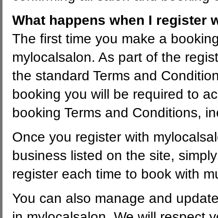
What happens when I register 
The first time you make a booking 
mylocalsalon. As part of the regis
the standard Terms and Condition
booking you will be required to ac
booking Terms and Conditions, incl
Once you register with mylocalsal
business listed on the site, simpl
register each time to book with m
You can also manage and update a
in mylocalsalon. We will respect 