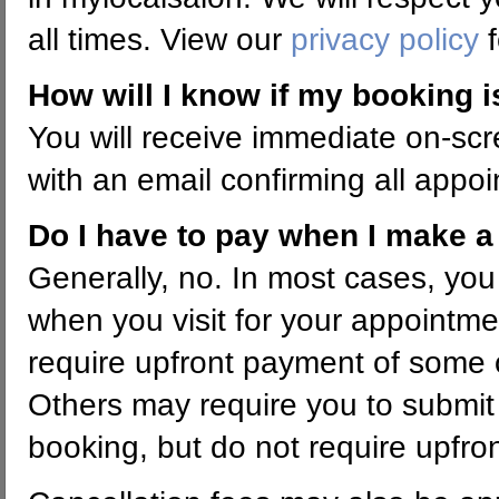
all times. View our
privacy policy
f
How will I know if my booking 
You will receive immediate on-scr
with an email confirming all appoi
Do I have to pay when I make 
Generally, no. In most cases, you
when you visit for your appoint
require upfront payment of some o
Others may require you to submit
booking, but do not require upfro