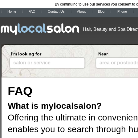
By continuing to use our services you consent to 
Home
FAQ
Contact Us
About
Blog
iPhone
Hair, Beauty and Spa Direc
I'm looking for
Near
salon or service
area or postcod
FAQ
What is mylocalsalon?
Offering the ultimate in convenie
enables you to search through hu