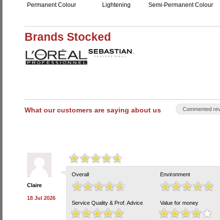
Permanent Colour
Lightening
Semi-Permanent Colour
Brands Stocked
What our customers are saying about us
Commented rev
Overall
Environment
Claire
18 Jul 2026
Service Quality & Prof. Advice
Value for money