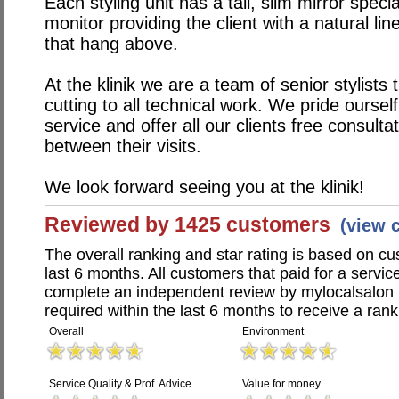
Each styling unit has a tall, slim mirror spec
monitor providing the client with a natural l
that hang above.
At the klinik we are a team of senior stylists
cutting to all technical work. We pride oursel
service and offer all our clients free consulta
between their visits.
We look forward seeing you at the klinik!
Reviewed by 1425 customers
(view 
The overall ranking and star rating is based on c
last 6 months. All customers that paid for a servic
complete an independent review by mylocalsalon 
required within the last 6 months to receive a rank
Overall
Environment
Service Quality & Prof. Advice
Value for money