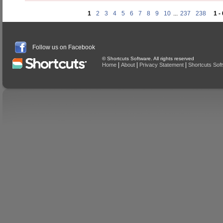
1
2
3
4
5
6
7
8
9
10
...
237
238
1 -
Follow us on Facebook
© Shortcuts Software. All rights reserved
|
|
|
Home
About
Privacy Statement
Shortcuts Sof