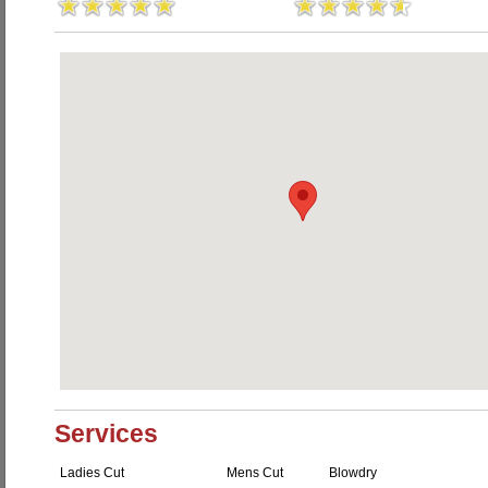
Services
Ladies Cut
Mens Cut
Blowdry