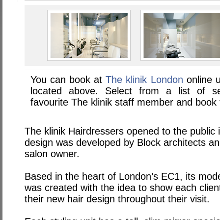
You can book at
The klinik London
online 
located above. Select from a list of se
favourite The klinik staff member and book 
The klinik Hairdressers opened to the public
design was developed by Block architects an
salon owner.
Based in the heart of London’s
EC1
, its mod
was created with the idea to show each clien
their new hair design throughout their visit.