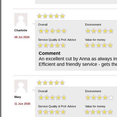
Overall
Environment
Charlotte
08 Jul 2026
Service Quality & Prof. Advice
Value for money
Comment
An excellent cut by Anna as always in
Efficient and friendly service - gets t
Overall
Environment
Mary
11 Jun 2026
Service Quality & Prof. Advice
Value for money