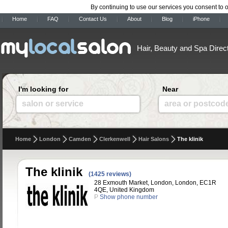
By continuing to use our services you consent to 
Home
FAQ
Contact Us
About
Blog
iPhone
Hair, Beauty and Spa Direc
I'm looking for
Near
salon or service
area or postcod
Home
London
Camden
Clerkenwell
Hair Salons
The klinik
The klinik
(1425 reviews)
28 Exmouth Market, London, London, EC1R
4QE, United Kingdom
P
Show phone number