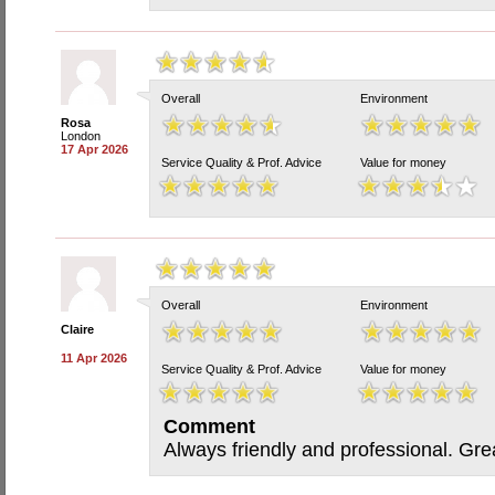
Overall
Environment
Rosa
London
17 Apr 2026
Service Quality & Prof. Advice
Value for money
Overall
Environment
Claire
11 Apr 2026
Service Quality & Prof. Advice
Value for money
Comment
Always friendly and professional. Gre