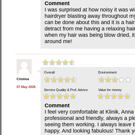
Comment
I was surprised at how noisy it was wi
hairdryer blasting away throughout my
can be done about this and it is a hair s
detract from me having a relaxing hair
when my hair was being blow dried, it
around me!
Overall
Environment
Cristina
07 May 2026
Service Quality & Prof. Advice
Value for money
Comment
I feel very comfortable at Klinik, Ann
professional and friendly, always a pl
seeing them working. I always leave t
happy. And looking fabulous! Thank y