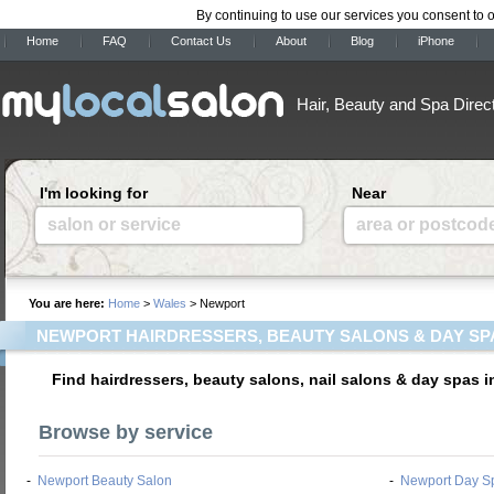
By continuing to use our services you consent to 
Home
FAQ
Contact Us
About
Blog
iPhone
Hair, Beauty and Spa Direc
I'm looking for
Near
salon or service
area or postcod
You are here:
Home
>
Wales
> Newport
NEWPORT HAIRDRESSERS, BEAUTY SALONS & DAY SP
Find hairdressers, beauty salons, nail salons & day spas 
Browse by service
-
Newport Beauty Salon
-
Newport Day S