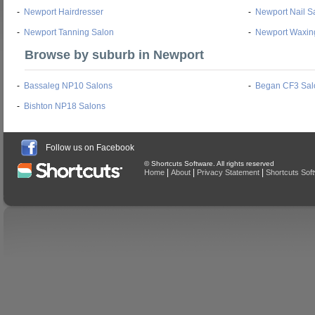
-
Newport Hairdresser
-
Newport Nail S
-
Newport Tanning Salon
-
Newport Waxin
Browse by suburb in Newport
-
Bassaleg NP10 Salons
-
Began CF3 Sal
-
Bishton NP18 Salons
Follow us on Facebook
© Shortcuts Software. All rights reserved
|
|
|
Home
About
Privacy Statement
Shortcuts Sof