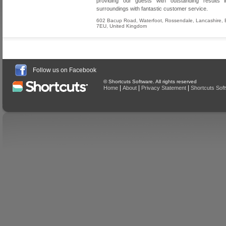
providing our guests with outstanding results in
surroundings with fantastic customer service.
602 Bacup Road, Waterfoot
,
Rossendale
,
Lancashire
,
7EU
,
United Kingdom
Follow us on Facebook
© Shortcuts Software. All rights reserved
|
|
|
Home
About
Privacy Statement
Shortcuts Sof