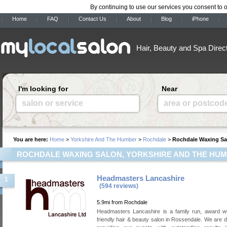
By continuing to use our services you consent to 
Home
FAQ
Contact Us
About
Blog
iPhone
Hair, Beauty and Spa Direc
I'm looking for
Near
salon or service
area or postcod
You are here:
Home
>
Yorkshire And The Humber
>
Rochdale
>
Rochdale Waxing Sa
ROCHDALE WAXING SALON, YORKSHIRE AND THE HU
Headmasters Lancashire
1
(594 reviews)
5.9mi from Rochdale
Headmasters Lancashire is a family run, award wi
friendly hair & beauty salon in Rossendale. We are d