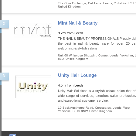
The Corn Exchange, Call Lane
,
Leeds
,
Yorkshire
,
LS1 
United Kingdom
Mint Nail & Beauty
2
3.2mi from Leeds
THE NAIL & BEAUTY PROFESSIONALS Proudly deli
the best in nail & beauty care for over 20 ye
welcoming & stylish salons.
Unit 68 Whiterose Shopping Centre
,
Leeds
,
Yorkshire
,
8LU
,
United Kingdom
Unity Hair Lounge
3
4.5mi from Leeds
Unity Hair Solutions is a stylish unisex salon that o
wide range of services, excellent salon profession
and exceptional customer service.
10 Back Austhorpe Road, Crossgates
,
Leeds
,
West
Yorkshire
,
LS15 8NW
,
United Kingdom