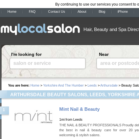
By continuing to use our services you consent to 
Home
FAQ
Contact Us
About
Blog
iPhone
Hair, Beauty and Spa Direc
I'm looking for
Near
salon or service
area or postcod
You are here:
Home
>
Yorkshire And The Humber
>
Leeds
>
Arthursdale
> Beauty Sal
ARTHURSDALE BEAUTY SALONS, LEEDS, YORKSHIRE 
Mint Nail & Beauty
1
1mi from Leeds
THE NAIL & BEAUTY PROFESSIONALS Proudly deli
the best in nail & beauty care for over 20 ye
welcoming & stylish salons.