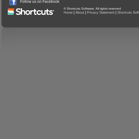
Follow us on Facebook
© Shortcuts Software. All rights reserved
|
|
|
Home
About
Privacy Statement
Shortcuts Sof