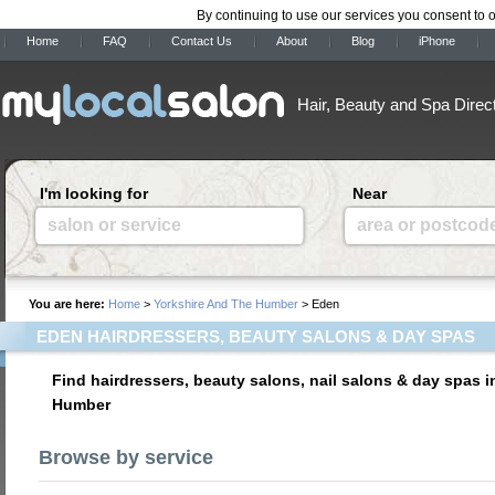
By continuing to use our services you consent to 
Home
FAQ
Contact Us
About
Blog
iPhone
Hair, Beauty and Spa Direc
I'm looking for
Near
salon or service
area or postcod
You are here:
Home
>
Yorkshire And The Humber
> Eden
EDEN HAIRDRESSERS, BEAUTY SALONS & DAY SPAS
Find hairdressers, beauty salons, nail salons & day spas 
Humber
Browse by service