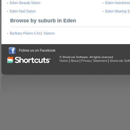
-
Eden Beauty Salon
-
Eden Hairdress
-
Eden Nail Salon
-
Eden Waxing S
Browse by suburb in Eden
-
Barbary Plains CA11 Salons
Follow us on Facebook
© Shortcuts Software. All rights reserved
|
|
|
Home
About
Privacy Statement
Shortcuts Sof