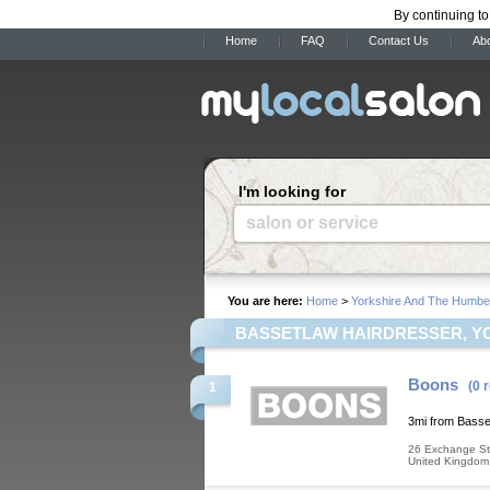
By continuing to
Home
FAQ
Contact Us
Ab
I'm looking for
salon or service
You are here:
Home
>
Yorkshire And The Humbe
BASSETLAW HAIRDRESSER, Y
Boons
(0 
1
3mi from Basse
26 Exchange St
United Kingdom