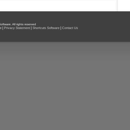
oftware. All rights reserved
|
|
|
t
Privacy Statement
Shortcuts Software
Contact Us