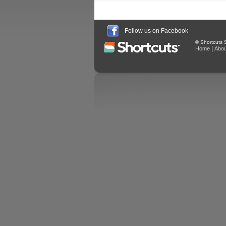
Follow us on Facebook
© Shortcuts S
|
Home
Abou