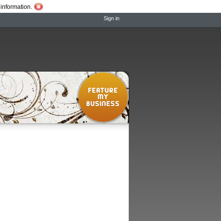
information.
Sign in