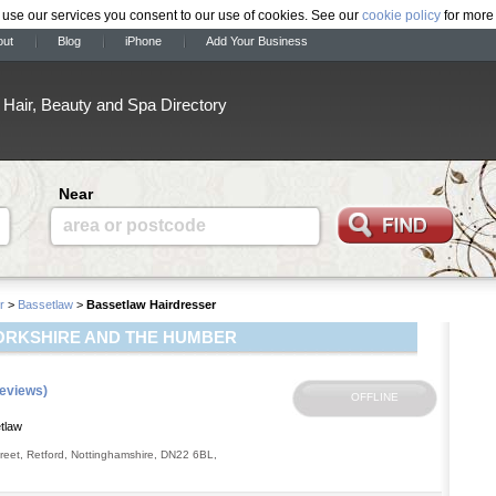
 use our services you consent to our use of cookies. See our
cookie policy
for more 
out
Blog
iPhone
Add Your Business
Hair, Beauty and Spa Directory
Near
area or postcode
r
>
Bassetlaw
>
Bassetlaw Hairdresser
ORKSHIRE AND THE HUMBER
reviews)
tlaw
reet
,
Retford
,
Nottinghamshire
,
DN22 6BL
,