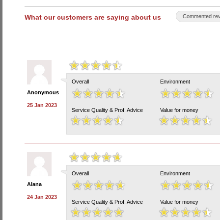
What our customers are saying about us
Commented rev
Overall
Environment
Anonymous
25 Jan 2023
Service Quality & Prof. Advice
Value for money
Overall
Environment
Alana
24 Jan 2023
Service Quality & Prof. Advice
Value for money