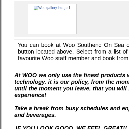
You can book at Woo Southend On Sea o
button located above. Select from a list of
favourite Woo staff member and book from 
At WOO we only use the finest products w
technology. it is our policy, from the mo
until the moment you leave, that you wil
experience!
Take a break from busy schedules and en
and beverages.
'
IF YOU LOOK GOOD, WE FEEL GREAT!!