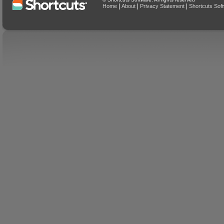
|
|
|
Home
About
Privacy Statement
Shortcuts Sof