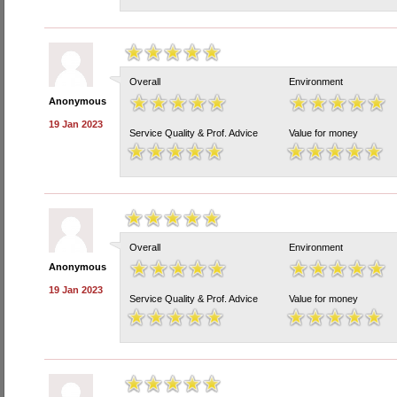
Overall
Environment
Anonymous
19 Jan 2023
Service Quality & Prof. Advice
Value for money
Overall
Environment
Anonymous
19 Jan 2023
Service Quality & Prof. Advice
Value for money