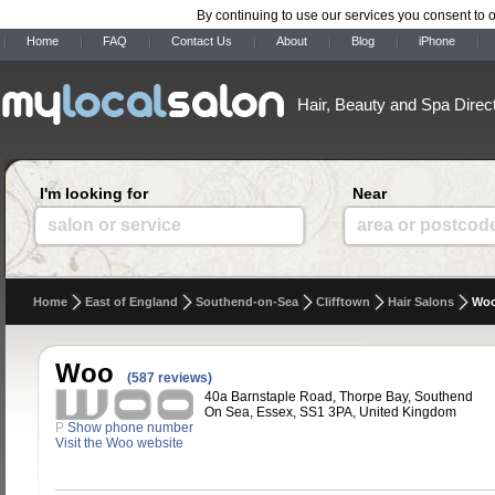
By continuing to use our services you consent to 
Home
FAQ
Contact Us
About
Blog
iPhone
Hair, Beauty and Spa Direc
I'm looking for
Near
salon or service
area or postcod
Home
East of England
Southend-on-Sea
Clifftown
Hair Salons
Wo
Woo
(587 reviews)
40a Barnstaple Road, Thorpe Bay, Southend
On Sea, Essex, SS1 3PA, United Kingdom
P
Show phone number
Visit the Woo website