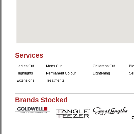
Services
Ladies Cut
Mens Cut
Childrens Cut
Bl
Highlights
Permanent Colour
Lightening
Se
Extensions
Treatments
Brands Stocked