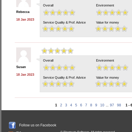
Overall
Environment
Rebecca
18 Jan 2023
Service Quality & Prof. Advice
Value for money
Overall
Environment
Susan
18 Jan 2023
Service Quality & Prof. Advice
Value for money
1
2
3
4
5
6
7
8
9
10
...
97
98
1 - 
Follow us on Facebook
© Shortcuts Software. All rights reserved