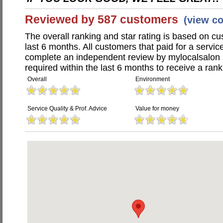
Reviewed by 587 customers
(view c
The overall ranking and star rating is based on c
last 6 months. All customers that paid for a servi
complete an independent review by mylocalsalon 
required within the last 6 months to receive a rank
Overall
Environment
Service Quality & Prof. Advice
Value for money