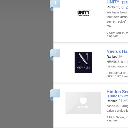
UNITY
(13
1
5 of 
Ranked
We have brought
their own disti
secret recipe’,
mix!
9 Corn Street
,
W
Kingdom
Nevrus Ha
2
16 of
Ranked
NEVRUS is a chi
historic town o
3 Blandford Cour
OX20 1UY
,
Uni
Hidden Sec
3
(1082 revie
21 of
Ranked
based in Kidlin
salon service f
7 High Street
,
K
Kingdom