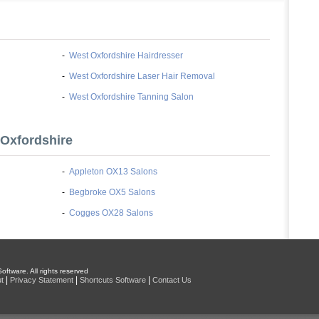
-
West Oxfordshire Hairdresser
-
West Oxfordshire Laser Hair Removal
-
West Oxfordshire Tanning Salon
 Oxfordshire
-
Appleton OX13 Salons
-
Begbroke OX5 Salons
-
Cogges OX28 Salons
oftware. All rights reserved
|
|
|
t
Privacy Statement
Shortcuts Software
Contact Us