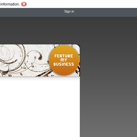
information.
Sign in