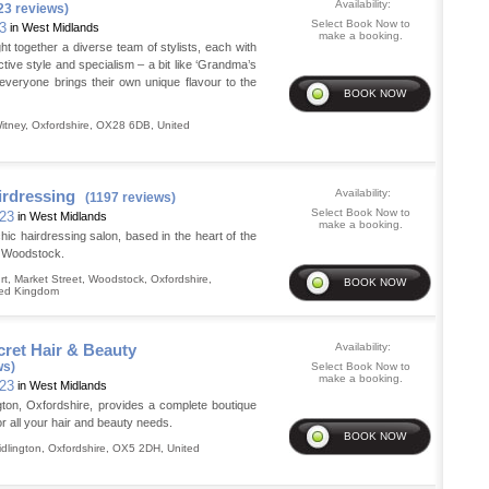
Availability:
23 reviews)
Select Book Now to
23
in West Midlands
make a booking.
 together a diverse team of stylists, each with
nctive style and specialism – a bit like ‘Grandma’s
 everyone brings their own unique flavour to the
itney
,
Oxfordshire
,
OX28 6DB
,
United
irdressing
Availability:
(1197 reviews)
Select Book Now to
 23
in West Midlands
make a booking.
c hairdressing salon, based in the heart of the
f Woodstock.
t, Market Street
,
Woodstock
,
Oxfordshire
,
ted Kingdom
ret Hair & Beauty
Availability:
ws)
Select Book Now to
make a booking.
 23
in West Midlands
gton, Oxfordshire, provides a complete boutique
or all your hair and beauty needs.
idlington
,
Oxfordshire
,
OX5 2DH
,
United