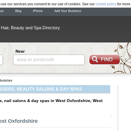
 use our services you consent to our use of cookies. See our
cookie policy
for more 
out
Blog
iPhone
Add Your Business
Hair, Beauty and Spa Directory
Near
area or postcode
ordshire
SSERS, BEAUTY SALONS & DAY SPAS
s, nail salons & day spas in West Oxfordshire, West
.
est Oxfordshire