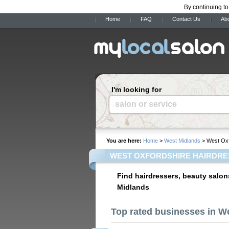
By continuing to
Home
FAQ
Contact Us
Ab
I'm looking for
salon or service
You are here:
Home
>
West Midlands
> West Oxf
WEST OXFORDSHIRE HAIRDRE
Find hairdressers, beauty salon
Midlands
Top rated businesses in W