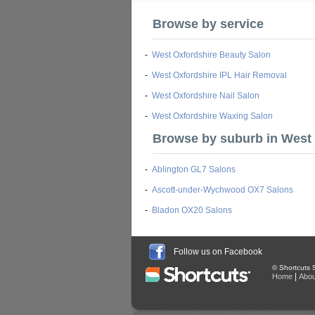
Browse by service
-
West Oxfordshire Beauty Salon
-
West Oxfordshire IPL Hair Removal
-
West Oxfordshire Nail Salon
-
West Oxfordshire Waxing Salon
Browse by suburb in West
-
Ablington GL7 Salons
-
Ascott-under-Wychwood OX7 Salons
-
Bladon OX20 Salons
Follow us on Facebook
© Shortcuts S
|
Home
Abou