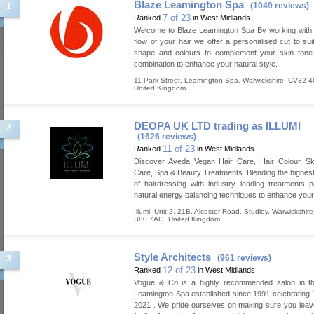
Blaze Leamington Spa
(1049 reviews)
1
7 of 23
Ranked
in West Midlands
Welcome to Blaze Leamington Spa By working with 
flow of your hair we offer a personalised cut to sui
shape and colours to complement your skin tone.
combination to enhance your natural style.
11 Park Street
,
Leamington Spa
,
Warwickshire
,
CV32 
United Kingdom
DEOPA UK LTD trading as ILLUMI
2
(1626 reviews)
11 of 23
Ranked
in West Midlands
Discover Aveda Vegan Hair Care, Hair Colour, S
Care, Spa & Beauty Treatments. Blending the highes
of hairdressing with industry leading treatments
natural energy balancing techniques to enhance your
Illumi, Unit 2, 21B, Alcester Road
,
Studley
,
Warwickshire
B80 7AG
,
United Kingdom
Style Architects
(961 reviews)
3
12 of 23
Ranked
in West Midlands
Vogue & Co is a highly recommended salon in th
Leamington Spa established since 1991 celebrating 
2021 . We pride ourselves on making sure you leav