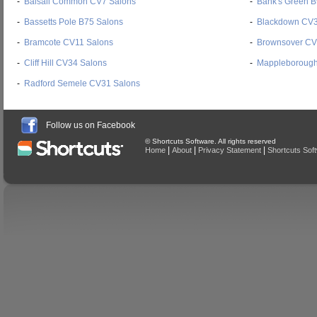
-
Balsall Common CV7 Salons
-
Bank's Green B
-
Bassetts Pole B75 Salons
-
Blackdown CV3
-
Bramcote CV11 Salons
-
Brownsover CV
-
Cliff Hill CV34 Salons
-
Mappleborough
-
Radford Semele CV31 Salons
Follow us on Facebook
© Shortcuts Software. All rights reserved
|
|
|
Home
About
Privacy Statement
Shortcuts Sof