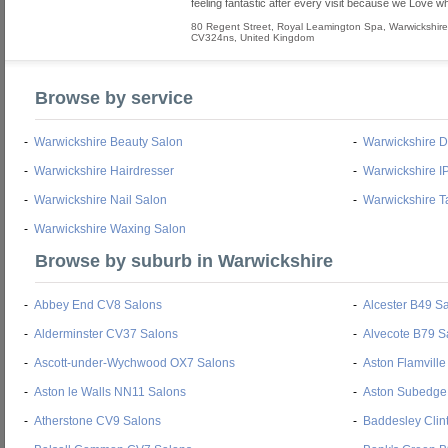
feeling fantastic after every visit because we Love w
80 Regent Street
,
Royal Leamington Spa
,
Warwickshire
CV324ns
,
United Kingdom
Browse by service
-
Warwickshire Beauty Salon
-
Warwickshire 
-
Warwickshire Hairdresser
-
Warwickshire I
-
Warwickshire Nail Salon
-
Warwickshire T
-
Warwickshire Waxing Salon
Browse by suburb in Warwickshire
-
Abbey End CV8 Salons
-
Alcester B49 S
-
Alderminster CV37 Salons
-
Alvecote B79 S
-
Ascott-under-Wychwood OX7 Salons
-
Aston Flamvill
-
Aston le Walls NN11 Salons
-
Aston Subedge
-
Atherstone CV9 Salons
-
Baddesley Clin