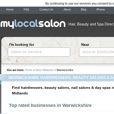
By continuing to use our services you consent to 
Home
FAQ
Contact Us
About
Blog
iPhone
Hair, Beauty and Spa Direc
I'm looking for
Near
salon or service
area or postcod
You are here:
Home
>
West Midlands
> Warwickshire
WARWICKSHIRE HAIRDRESSERS, BEAUTY SALONS & D
Find hairdressers, beauty salons, nail salons & day spas 
Midlands
Top rated businesses in Warwickshire