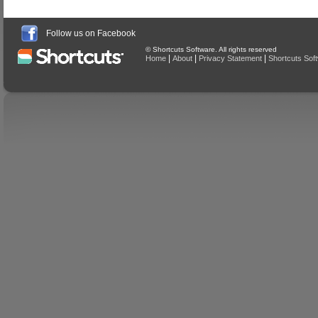
Follow us on Facebook
© Shortcuts Software. All rights reserved
|
|
|
Home
About
Privacy Statement
Shortcuts Sof