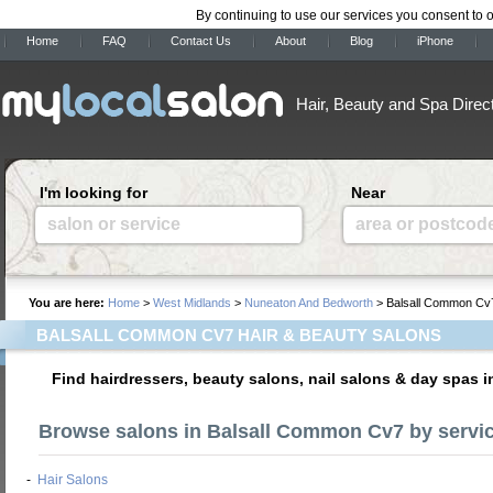
By continuing to use our services you consent to 
Home
FAQ
Contact Us
About
Blog
iPhone
Hair, Beauty and Spa Direc
I'm looking for
Near
salon or service
area or postcod
You are here:
Home
>
West Midlands
>
Nuneaton And Bedworth
> Balsall Common Cv
BALSALL COMMON CV7 HAIR & BEAUTY SALONS
Find hairdressers, beauty salons, nail salons & day spas
Browse salons in Balsall Common Cv7 by servi
-
Hair Salons