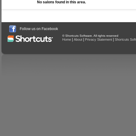
No salons found in this area.
Follow us on Facebook
© Shortcuts Software. All rights reserved
|
|
|
Home
About
Privacy Statement
Shortcuts Sof