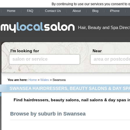
By continuing to use our services you consent to 
Home
FAQ
Contact Us
About
Blog
iPhone
Hair, Beauty and Spa Direc
I'm looking for
Near
salon or service
area or postcod
You are here:
Home
>
Wales
> Swansea
SWANSEA HAIRDRESSERS, BEAUTY SALONS & DAY SP
Find hairdressers, beauty salons, nail salons & day spas 
Browse by suburb in Swansea