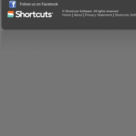
Follow us on Facebook
© Shortcuts Software. All rights reserved
|
|
|
Home
About
Privacy Statement
Shortcuts Sof