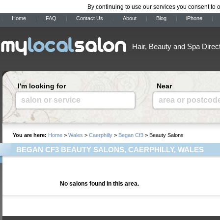
By continuing to use our services you consent to 
Home
FAQ
Contact Us
About
Blog
iPhone
Hair, Beauty and Spa Direc
I'm looking for
Near
salon or service
area or postcod
You are here:
Home
>
Wales
>
Caerphilly
>
Began Cf3
> Beauty Salons
BEGAN CF3 BEAUTY SALONS, CAERPHILLY, WALES
No salons found in this area.