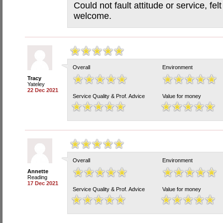
Could not fault attitude or service, fe
welcome.
Overall
Environment
Tracy
Yateley
22 Dec 2021
Service Quality & Prof. Advice
Value for money
Overall
Environment
Annette
Reading
17 Dec 2021
Service Quality & Prof. Advice
Value for money