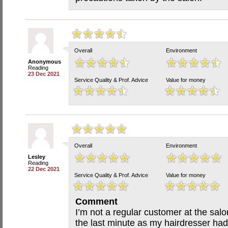
Overall
Environment
Anonymous
Reading
23 Dec 2021
Service Quality & Prof. Advice
Value for money
Overall
Environment
Lesley
Reading
22 Dec 2021
Service Quality & Prof. Advice
Value for money
Comment
I’m not a regular customer at the salon
the last minute as my hairdresser had 