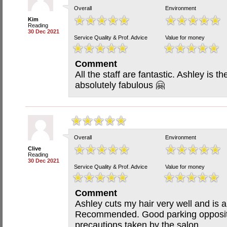
Overall
Environment
Kim
Reading
30 Dec 2021
Service Quality & Prof. Advice
Value for money
Comment
All the staff are fantastic. Ashley is th
absolutely fabulous 🤗
Overall
Environment
Clive
Reading
30 Dec 2021
Service Quality & Prof. Advice
Value for money
Comment
Ashley cuts my hair very well and is a 
Recommended. Good parking opposite
precautions taken by the salon.