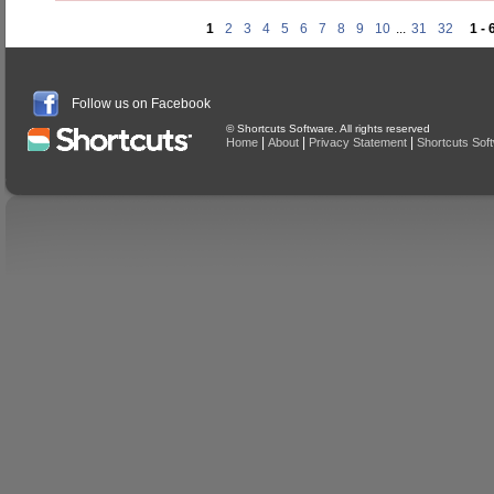
1
2
3
4
5
6
7
8
9
10
...
31
32
1 - 
Follow us on Facebook
© Shortcuts Software. All rights reserved
|
|
|
Home
About
Privacy Statement
Shortcuts Sof