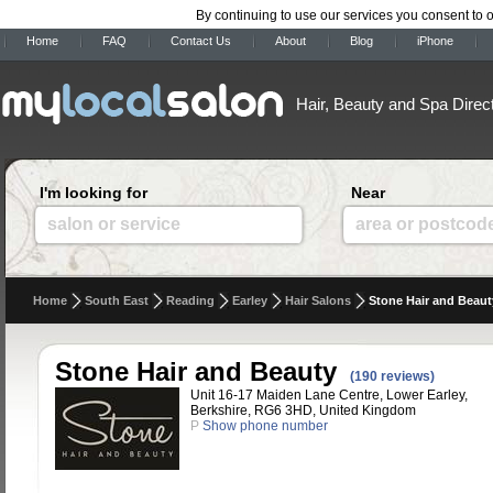
By continuing to use our services you consent to 
Home
FAQ
Contact Us
About
Blog
iPhone
Hair, Beauty and Spa Direc
I'm looking for
Near
salon or service
area or postcod
Home
South East
Reading
Earley
Hair Salons
Stone Hair and Beaut
Stone Hair and Beauty
(190 reviews)
Unit 16-17 Maiden Lane Centre, Lower Earley,
Berkshire, RG6 3HD, United Kingdom
P
Show phone number