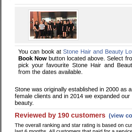
You can book at
Stone Hair and Beauty Lo
Book Now
button located above. Select from
pick your favourite Stone Hair and Bea
from the dates available.
Stone was originally established in 2000 as a
female clients and in 2014 we expanded our 
beauty.
Reviewed by 190 customers
(view c
The overall ranking and star rating is based on c
last 6 months. All customers that paid for a servi