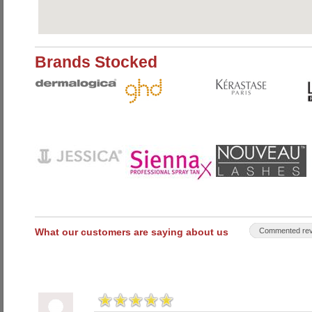
Brands Stocked
What our customers are saying about us
Commented rev