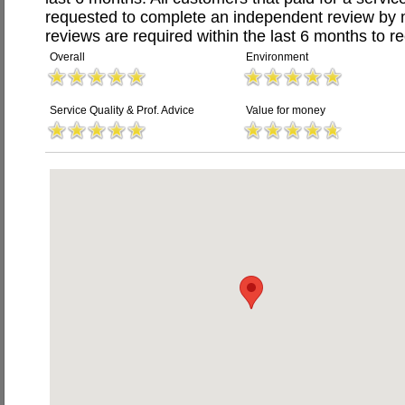
requested to complete an independent review by 
reviews are required within the last 6 months to re
Overall
Environment
Service Quality & Prof. Advice
Value for money