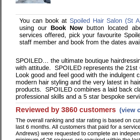
You can book at
Spoiled Hair Salon (St 
using our
Book Now
button located abo
services offered, pick your favourite Spoi
staff member and book from the dates avai
SPOILED… the ultimate boutique hairdressing 
with attitude. SPOILED represents the 21st
Look good and feel good with the indulgent c
modern hair styling and the very latest in ha
products. SPOILED combines a laid back clas
professional skills and a 5 star bespoke serv
Reviewed by 3860 customers
(view 
The overall ranking and star rating is based on c
last 6 months. All customers that paid for a servic
Andrews) were requested to complete an independ