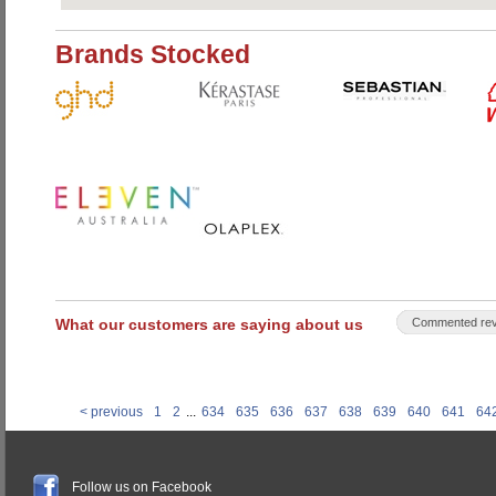
Brands Stocked
What our customers are saying about us
Commented rev
< previous
1
2
...
634
635
636
637
638
639
640
641
64
Follow us on Facebook