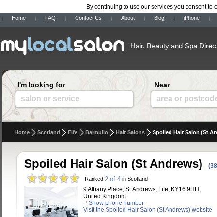
By continuing to use our services you consent to 
Home
FAQ
Contact Us
About
Blog
iPhone
Hair, Beauty and Spa Direc
I'm looking for
Near
salon or service
area or postcod
Home
Scotland
Fife
Balmullo
Hair Salons
Spoiled Hair Salon (St A
Spoiled Hair Salon (St Andrews)
(38
2 of 4
Ranked
in Scotland
9 Albany Place, St.Andrews, Fife, KY16 9HH,
United Kingdom
P
Show phone number
Visit the Spoiled Hair Salon (St Andrews) website