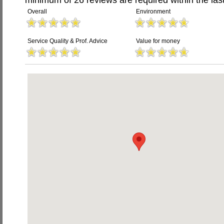
minimum of 26 reviews are required within the last
Overall
Environment
Service Quality & Prof. Advice
Value for money