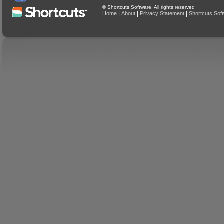
© Shortcuts Software. All rights reserved
|
|
|
Home
About
Privacy Statement
Shortcuts Sof