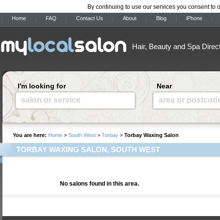
By continuing to use our services you consent to 
Home
FAQ
Contact Us
About
Blog
iPhone
Hair, Beauty and Spa Direc
I'm looking for
Near
salon or service
area or postcod
You are here:
Home
>
South West
>
Torbay
>
Torbay Waxing Salon
TORBAY WAXING SALON, SOUTH WEST
No salons found in this area.