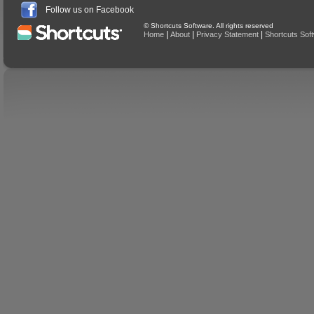
Follow us on Facebook
© Shortcuts Software. All rights reserved
|
|
|
Home
About
Privacy Statement
Shortcuts Sof