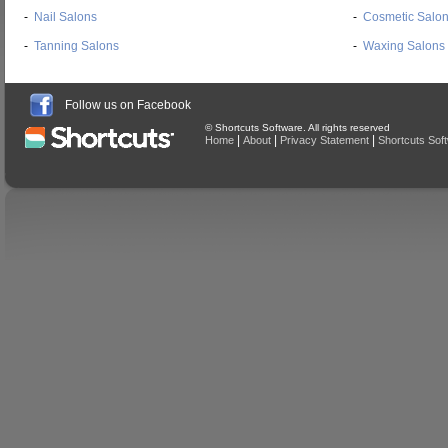
-
Nail Salons
-
Cosmetic Salo
-
Tanning Salons
-
Waxing Salons
Follow us on Facebook
© Shortcuts Software. All rights reserved
|
|
|
Home
About
Privacy Statement
Shortcuts Sof