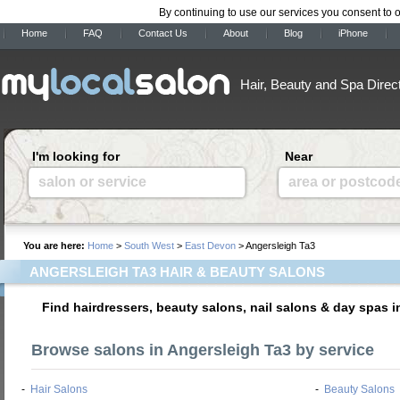
By continuing to use our services you consent to 
Home
FAQ
Contact Us
About
Blog
iPhone
Hair, Beauty and Spa Direc
I'm looking for
Near
salon or service
area or postcod
You are here:
Home
>
South West
>
East Devon
> Angersleigh Ta3
ANGERSLEIGH TA3 HAIR & BEAUTY SALONS
Find hairdressers, beauty salons, nail salons & day spas 
Browse salons in Angersleigh Ta3 by service
-
Hair Salons
-
Beauty Salons