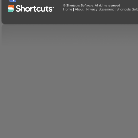
© Shortcuts Software. All rights reserved
|
|
|
Home
About
Privacy Statement
Shortcuts Sof