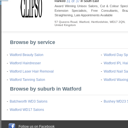
31 of 37
Ranked
in South East
Award Winning Unisex Salons, Cut & Colour Specia
Extension Specialists, Free Consultants, Braz
Straightening, Late Appointments Available
57 Queens Road
,
Watford
,
Hertfordshire
,
WD17 2QN
,
United Kingdom
Browse by service
-
Watford Beauty Salon
-
Watford Day S
-
Watford Hairdresser
-
Watford IPL Ha
-
Watford Laser Hair Removal
-
Watford Nail Sa
-
Watford Tanning Salon
-
Watford Waxing
Browse by suburb in Watford
-
Batchworth WD3 Salons
-
Bushey WD23 
-
Watford WD17 Salons
Follow us on Facebook