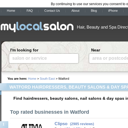
By continuing to use our services you consent to 
Home
FAQ
Contact Us
About
Blog
iPhone
Hair, Beauty and Spa Direc
I'm looking for
Near
salon or service
area or postcod
You are here:
Home
>
South East
> Watford
WATFORD HAIRDRESSERS, BEAUTY SALONS & DAY SP
Find hairdressers, beauty salons, nail salons & day spas i
Top rated businesses in Watford
Clipso
(2985 reviews)
1