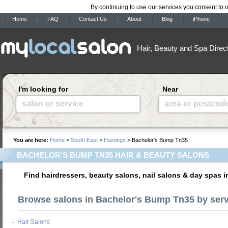
By continuing to use our services you consent to 
Home
FAQ
Contact Us
About
Blog
iPhone
Hair, Beauty and Spa Direc
I'm looking for
Near
salon or service
area or postcod
You are here:
Home
>
South East
>
Hastings
> Bachelor's Bump Tn35
BACHELOR'S BUMP TN35 HAIR & BEAUTY SALONS
Find hairdressers, beauty salons, nail salons & day spas
Browse salons in Bachelor's Bump Tn35 by serv
-
Hair Salons