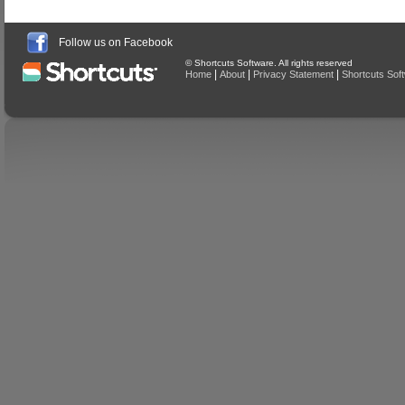
Follow us on Facebook
© Shortcuts Software. All rights reserved
|
|
|
Home
About
Privacy Statement
Shortcuts Sof