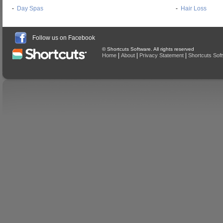
-
Day Spas
-
Hair Loss
Follow us on Facebook
© Shortcuts Software. All rights reserved
|
|
|
Home
About
Privacy Statement
Shortcuts Sof