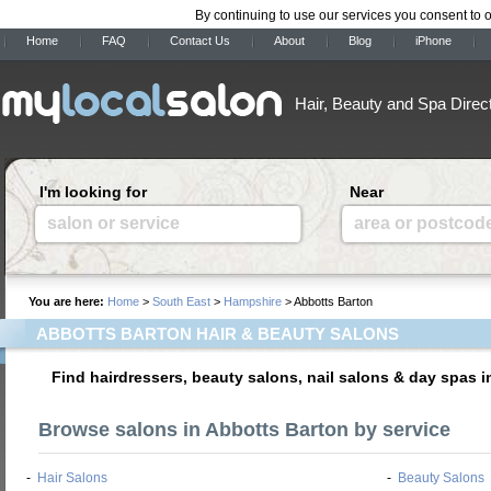
By continuing to use our services you consent to 
Home
FAQ
Contact Us
About
Blog
iPhone
Hair, Beauty and Spa Direc
I'm looking for
Near
salon or service
area or postcod
You are here:
Home
>
South East
>
Hampshire
> Abbotts Barton
ABBOTTS BARTON HAIR & BEAUTY SALONS
Find hairdressers, beauty salons, nail salons & day spas 
Browse salons in Abbotts Barton by service
-
Hair Salons
-
Beauty Salons