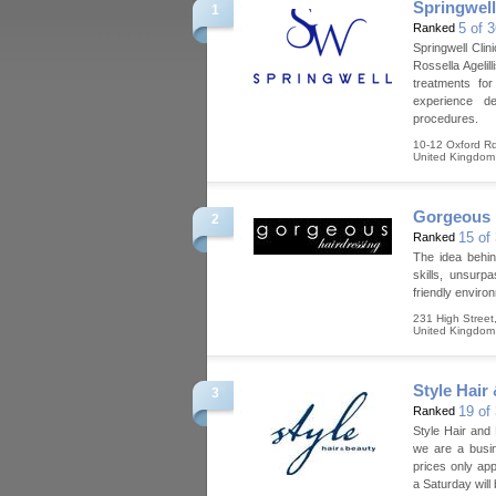
Springwell
1
5 of 
Ranked
Springwell Cli
Rossella Ageli
treatments fo
experience de
procedures.
10-12 Oxford R
United Kingdom
Gorgeous 
2
15 of
Ranked
The idea behin
skills, unsurp
friendly enviro
231 High Street
United Kingdom
Style Hair
3
19 of
Ranked
Style Hair and
we are a busin
prices only ap
a Saturday will