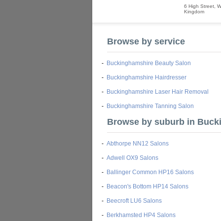
6 High Street
,
W
Kingdom
Browse by service
-
Buckinghamshire Beauty Salon
-
Buckinghamshire Hairdresser
-
Buckinghamshire Laser Hair Removal
-
Buckinghamshire Tanning Salon
Browse by suburb in Buck
-
Abthorpe NN12 Salons
-
Adwell OX9 Salons
-
Ballinger Common HP16 Salons
-
Beacon's Bottom HP14 Salons
-
Beecroft LU6 Salons
-
Berkhamsted HP4 Salons