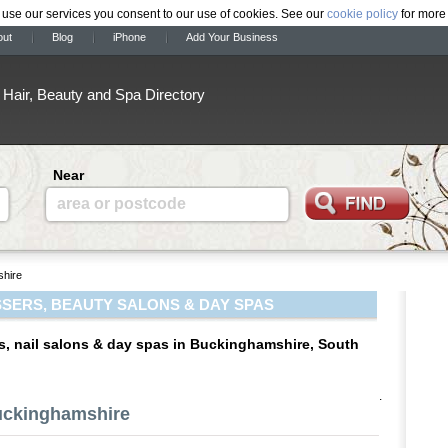
 use our services you consent to our use of cookies. See our
cookie policy
for more 
out
Blog
iPhone
Add Your Business
Hair, Beauty and Spa Directory
Near
area or postcode
hire
SERS, BEAUTY SALONS & DAY SPAS
s, nail salons & day spas in Buckinghamshire, South
.
Buckinghamshire