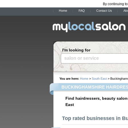
By continuing to
Home
FAQ
Contact Us
Ab
I'm looking for
salon or service
You are here:
Home
>
South East
> Buckinghams
BUCKINGHAMSHIRE HAIRDRES
Find hairdressers, beauty salon
East
Top rated businesses in 