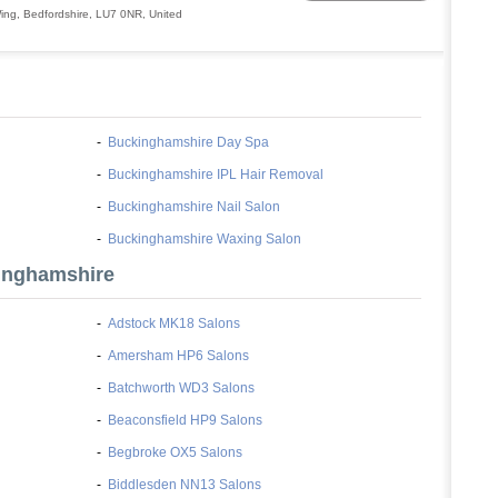
ing
,
Bedfordshire
,
LU7 0NR
,
United
-
Buckinghamshire Day Spa
-
Buckinghamshire IPL Hair Removal
-
Buckinghamshire Nail Salon
-
Buckinghamshire Waxing Salon
inghamshire
-
Adstock MK18 Salons
-
Amersham HP6 Salons
-
Batchworth WD3 Salons
-
Beaconsfield HP9 Salons
-
Begbroke OX5 Salons
-
Biddlesden NN13 Salons