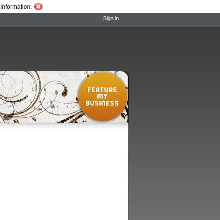
information.
Sign in