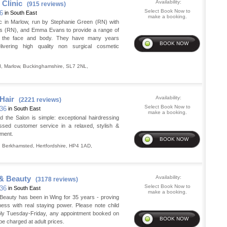
 Clinic
Availability:
(915 reviews)
Select Book Now to
36
in South East
make a booking.
nic in Marlow, run by Stephanie Green (RN) with
llis (RN), and Emma Evans to provide a range of
r the face and body. They have many years
livering high quality non surgical cosmetic
d
,
Marlow
,
Buckinghamshire
,
SL7 2NL
,
Hair
Availability:
(2221 reviews)
Select Book Now to
 36
in South East
make a booking.
d the Salon is simple: exceptional hairdressing
assed customer service in a relaxed, stylish &
nment.
,
Berkhamsted
,
Hertfordshire
,
HP4 1AD
,
 & Beauty
Availability:
(3178 reviews)
Select Book Now to
 36
in South East
make a booking.
 Beauty has been in Wing for 35 years - proving
ess with real staying power. Please note child
ply Tuesday-Friday, any appointment booked on
 be charged at adult prices.