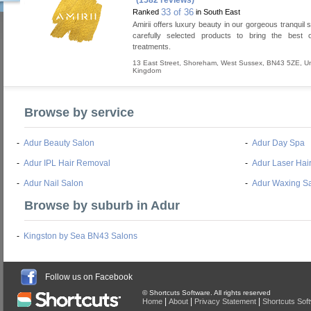
(1582 reviews)
33 of 36
Ranked
in South East
Amirii offers luxury beauty in our gorgeous tranquil 
carefully selected products to bring the best 
treatments.
13 East Street
,
Shoreham
,
West Sussex
,
BN43 5ZE
,
Un
Kingdom
Browse by service
-
Adur Beauty Salon
-
Adur Day Spa
-
Adur IPL Hair Removal
-
Adur Laser Hai
-
Adur Nail Salon
-
Adur Waxing S
Browse by suburb in Adur
-
Kingston by Sea BN43 Salons
Follow us on Facebook
© Shortcuts Software. All rights reserved
|
|
|
Home
About
Privacy Statement
Shortcuts Sof