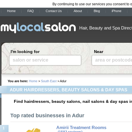
By continuing to use our services you consent to 
Home
FAQ
Contact Us
About
Blog
iPhone
Hair, Beauty and Spa Direc
I'm looking for
Near
salon or service
area or postcod
You are here:
Home
>
South East
> Adur
ADUR HAIRDRESSERS, BEAUTY SALONS & DAY SPAS
Find hairdressers, beauty salons, nail salons & day spas i
Top rated businesses in Adur
Amirii Treatment Rooms
1