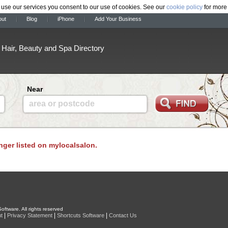
 use our services you consent to our use of cookies. See our
cookie policy
for more 
out
Blog
iPhone
Add Your Business
Hair, Beauty and Spa Directory
Near
area or postcode
onger listed on mylocalsalon.
oftware. All rights reserved
|
|
|
t
Privacy Statement
Shortcuts Software
Contact Us