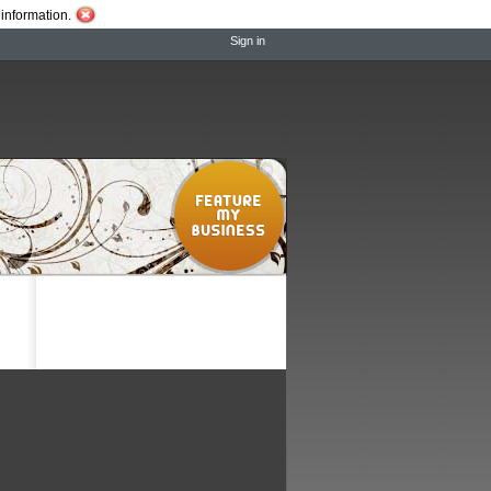
information.
Sign in