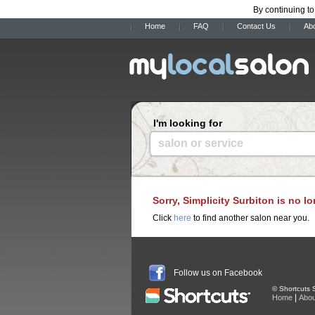
By continuing to
Home
FAQ
Contact Us
Ab
I'm looking for
salon or service
Sorry, Simplicity Surbiton is no l
Click
here
to find another salon near you.
Follow us on Facebook
© Shortcuts S
|
Home
Abou