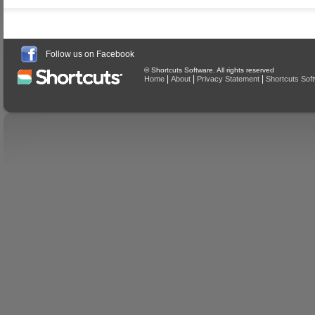
Follow us on Facebook
© Shortcuts Software. All rights reserved
|
|
|
Home
About
Privacy Statement
Shortcuts Sof