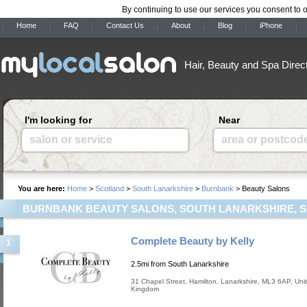
By continuing to use our services you consent to 
Home
FAQ
Contact Us
About
Blog
iPhone
Hair, Beauty and Spa Direc
I'm looking for
Near
salon or service
area or postcod
You are here:
Home
>
Scotland
>
South Lanarkshire
>
Burnbank
> Beauty Salons
BURNBANK BEAUTY SALONS, SOUTH LANARKSHIRE, 
Complete Beauty by Kelly
1
2.5mi from South Lanarkshire
31 Chapel Street
,
Hamilton
,
Lanarkshire
,
ML3 6AP
,
Uni
Kingdom