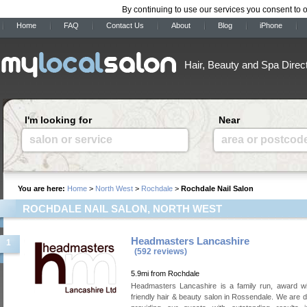
By continuing to use our services you consent to 
Home
FAQ
Contact Us
About
Blog
iPhone
Hair, Beauty and Spa Direc
I'm looking for
Near
salon or service
area or postcod
You are here:
Home
>
North West
>
Rochdale
>
Rochdale Nail Salon
ROCHDALE NAIL SALON, NORTH WEST
Headmasters Lancashire
1
(592 reviews)
5.9mi from Rochdale
Headmasters Lancashire is a family run, award wi
friendly hair & beauty salon in Rossendale. We are d