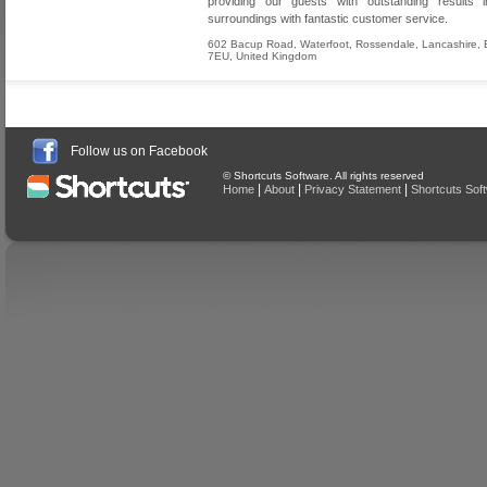
providing our guests with outstanding results in
surroundings with fantastic customer service.
602 Bacup Road, Waterfoot
,
Rossendale
,
Lancashire
,
7EU
,
United Kingdom
Follow us on Facebook
© Shortcuts Software. All rights reserved
|
|
|
Home
About
Privacy Statement
Shortcuts Sof