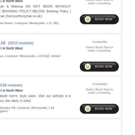
14
in North West
make a booking.
l Hair & Makeup DO NOT BOOK WITHOUT
BOOKING POLICY BELOW. Booking Policy |
air (harryanthonyhair.co.uk)
ris Green
,
Liverpool
,
Merseyside
,
L11 1BZ
,
Ltd
Availability:
(2033 reviews)
Select Book Now to
14
in North West
make a booking.
nue
,
Liverpool
,
Merseyside
,
L18 4QZ
,
United
Availability:
1536 reviews)
Select Book Now to
14
in North West
make a booking.
tude men's style salon. Visit our website it is
u, the client, in mind.
ossley Hill
,
Liverpool
,
Merseyside
,
L18
ngdom