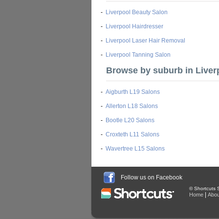
-
Liverpool Beauty Salon
-
Liverpool Hairdresser
-
Liverpool Laser Hair Removal
-
Liverpool Tanning Salon
Browse by suburb in Liver
-
Aigburth L19 Salons
-
Allerton L18 Salons
-
Bootle L20 Salons
-
Croxteth L11 Salons
-
Wavertree L15 Salons
Follow us on Facebook
© Shortcuts S
|
Home
Abou