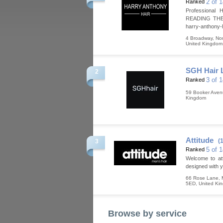
2 of 
Ranked
Professiona
READING THE 
harry-anthony-h
4 Broadway, Nor
United Kingdom
SGH Hair 
2
3 of 
Ranked
59 Booker Ave
Kingdom
Attitude
(
3
5 of 
Ranked
Welcome to atti
designed with yo
66 Rose Lane, M
5ED
,
United Ki
Browse by service