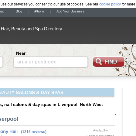
 use our services you consent to our use of cookies. See our
cookie policy
for more 
out
Blog
iPhone
Add Your Business
Hair, Beauty and Spa Directory
Near
area or postcode
EAUTY SALONS & DAY SPAS
s, nail salons & day spas in Liverpool, North West
.
verpool
ony Hair
Availability:
(1215 reviews)
Select Book Now to