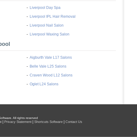
-
Liverpool Day Spa
-
Liverpool IPL Hair Removal
-
Liverpool Nail Salon
-
Liverpool Waxing Salon
pool
-
Aigburth Vale L17 Salons
-
Belle Vale L25 Salons
-
Craven Wood L12 Salons
-
Oglet L24 Salons
oftware. All rights reserved
|
|
|
t
Privacy Statement
Shortcuts Software
Contact Us