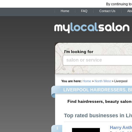
By continuing to
Home
FAQ
Contact Us
Ab
I'm looking for
salon or service
You are here:
Home
>
North West
> Liverpool
LIVERPOOL HAIRDRESSERS, B
Find hairdressers, beauty salon
Top rated businesses in Li
Harry Anth
1