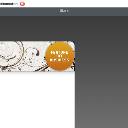
information.
Sign in