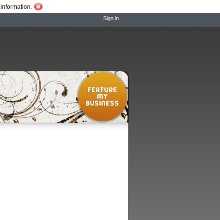
information.
Sign in