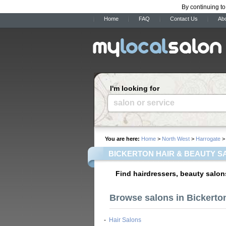
By continuing to
Home
FAQ
Contact Us
Ab
I'm looking for
salon or service
You are here:
Home
>
North West
>
Harrogate
> 
BICKERTON HAIR & BEAUTY S
Find hairdressers, beauty salon
Browse salons in Bickerto
-
Hair Salons