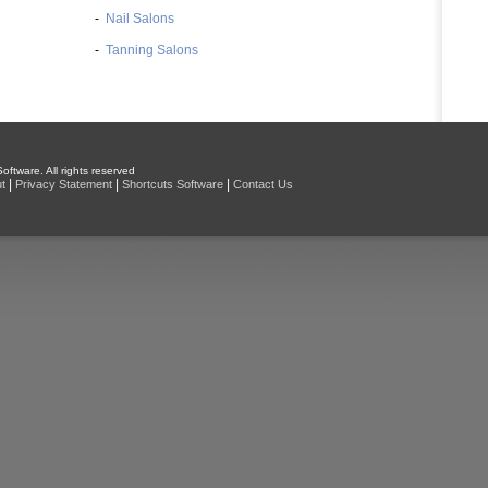
-
Nail Salons
-
Tanning Salons
oftware. All rights reserved
|
|
|
t
Privacy Statement
Shortcuts Software
Contact Us