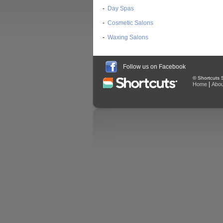
-
Day Spas
-
Cosmetic Salons
-
Waxing Salons
Follow us on Facebook
© Shortcuts S
|
Home
Abou