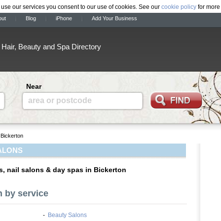
 use our services you consent to our use of cookies. See our
cookie policy
for more 
out
Blog
iPhone
Add Your Business
Hair, Beauty and Spa Directory
Near
area or postcode
Bickerton
ALONS
s, nail salons & day spas in Bickerton
n by service
-
Beauty Salons