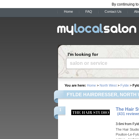
By continuing to
Home
FAQ
Contact Us
Ab
I'm looking for
salon or service
You are here:
Home
>
North West
>
Fylde
>
Fyl
FYLDE HAIRDRESSER, NORTH
The Hair S
1
(431 review
3.6mi from Fyl
The Hair Studio
Poulton-Le-Fyld