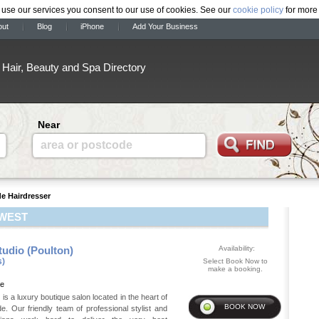
 use our services you consent to our use of cookies. See our
cookie policy
for more 
out
Blog
iPhone
Add Your Business
Hair, Beauty and Spa Directory
Near
area or postcode
de Hairdresser
 WEST
tudio (Poulton)
Availability:
s)
Select Book Now to
make a booking.
de
 is a luxury boutique salon located in the heart of
e. Our friendly team of professional stylist and