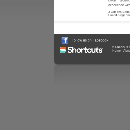
colour techn
experience with
3 Queens Squa
United Kingdom
Follow us on Facebook
© Shortcuts S
|
Home
Abou