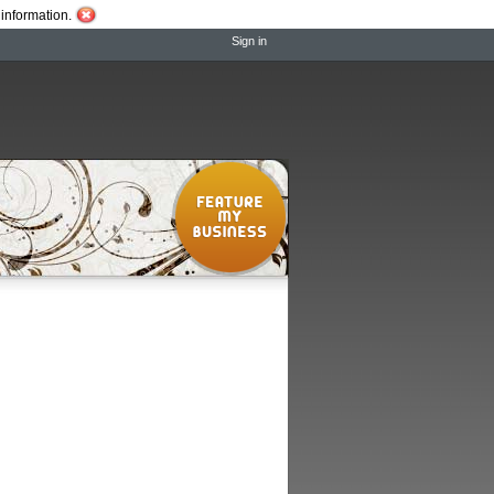
information.
Sign in