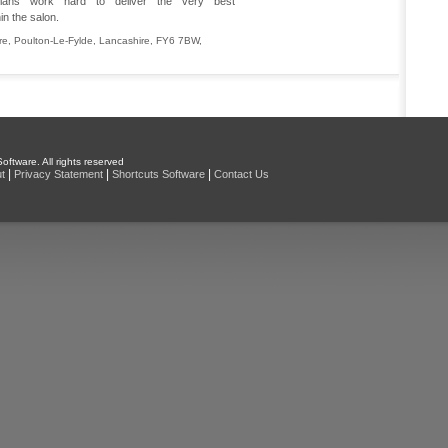
icians work hard to deliver the very best
in the salon.
re
,
Poulton-Le-Fylde
,
Lancashire
,
FY6 7BW
,
oftware. All rights reserved
|
|
|
t
Privacy Statement
Shortcuts Software
Contact Us