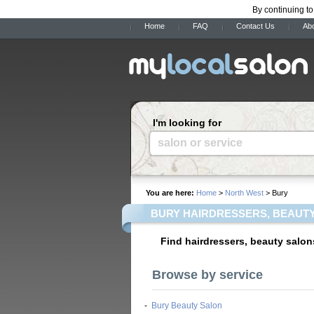
By continuing to
Home
FAQ
Contact Us
Ab
I'm looking for
salon or service
You are here:
Home
>
North West
> Bury
BURY HAIRDRESSERS, BEAUTY
Find hairdressers, beauty salon
Browse by service
-
Bury Beauty Salon