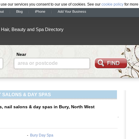
 use our services you consent to our use of cookies. See our
cookie policy
for more 
out
Blog
iPhone
Add Your Business
Hair, Beauty and Spa Directory
Near
area or postcode
 SALONS & DAY SPAS
s, nail salons & day spas in Bury, North West
.
-
Bury Day Spa