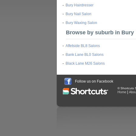
-
Bury Hairdresser
-
Bury Nail Salon
-
Bury Waxing Salon
Browse by suburb in Bury
-
Affetside BL8 Salons
-
Bank Lane BL0 Salons
-
Black Lane M26 Salons
Follow us on Facebook
© Shortcuts S
|
Home
Abou