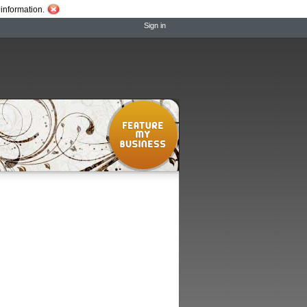
information.
Sign in