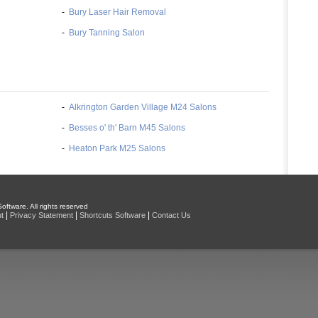
-
Bury Laser Hair Removal
-
Bury Tanning Salon
-
Alkrington Garden Village M24 Salons
-
Besses o' th' Barn M45 Salons
-
Heaton Park M25 Salons
oftware. All rights reserved
|
|
|
t
Privacy Statement
Shortcuts Software
Contact Us