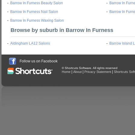
-
Barrow In Furness Beauty Salon
-
Barrow In Furn
-
Barrow In Furness Nail Salon
-
Barrow In Furn
-
Barrow In Furness Waxing Salon
Browse by suburb in Barrow In Furness
-
Aldingham LA12 Salons
-
Barrow Island 
Follow us on Facebook
© Shortcuts Software. All rights reserved
|
|
|
Home
About
Privacy Statement
Shortcuts Sof