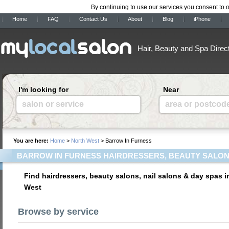
By continuing to use our services you consent to 
Home
FAQ
Contact Us
About
Blog
iPhone
Hair, Beauty and Spa Direc
I'm looking for
Near
salon or service
area or postcod
You are here:
Home
>
North West
> Barrow In Furness
BARROW IN FURNESS HAIRDRESSERS, BEAUTY SALON
Find hairdressers, beauty salons, nail salons & day spas i
West
Browse by service