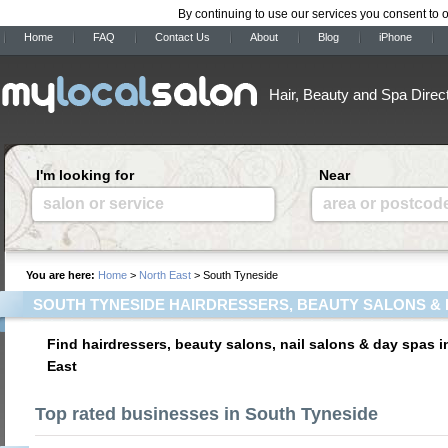
By continuing to use our services you consent to 
Home
FAQ
Contact Us
About
Blog
iPhone
Hair, Beauty and Spa Direc
I'm looking for
Near
salon or service
area or postcod
You are here:
Home
>
North East
> South Tyneside
SOUTH TYNESIDE HAIRDRESSERS, BEAUTY SALONS & 
Find hairdressers, beauty salons, nail salons & day spas 
East
Top rated businesses in South Tyneside