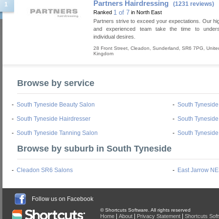
Partners Hairdressing
(1231 reviews)
1
1 of 7
Ranked
in North East
Partners strive to exceed your expectations. Our hig
and experienced team take the time to under
individual desires.
28 Front Street
,
Cleadon
,
Sunderland
,
SR6 7PG
,
Unite
Kingdom
Browse by service
-
South Tyneside Beauty Salon
-
South Tynesid
-
South Tyneside Hairdresser
-
South Tyneside
-
South Tyneside Tanning Salon
-
South Tyneside
Browse by suburb in South Tyneside
-
Cleadon SR6 Salons
-
East Jarrow NE
Follow us on Facebook
© Shortcuts Software. All rights reserved
|
|
|
Home
About
Privacy Statement
Shortcuts Sof