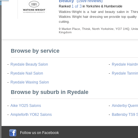
Beauty
(1509 reviews)
1 of 3
Ranked
in Yorkshire & Humberside
Watkins-Wright is a hair and beauty salon in Thir
Watkins Wright hair dressing we provide top quality 
cutting.
9 Market Place
,
Thirsk
,
North Yorkshire
,
YO7 1HQ
,
Unit
Kingdom
Browse by service
-
Ryedale Beauty Salon
-
Ryedale Hairdr
-
Ryedale Nail Salon
-
Ryedale Tanni
-
Ryedale Waxing Salon
Browse by suburb in Ryedale
-
Aike YO25 Salons
-
Ainderby Quer
-
Ampleforth YO62 Salons
-
Battersby TS9 
Follow us on Facebook