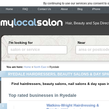
By continuing to use our services you consent to 
Home
FAQ
Contact Us
About
Blog
iPhone
Hair, Beauty and Spa Direc
I'm looking for
Near
salon or service
area or postcod
You are here:
Home
>
North East
> Ryedale
RYEDALE HAIRDRESSERS, BEAUTY SALONS & DAY SP
Find hairdressers, beauty salons, nail salons & day spas i
Top rated businesses in Ryedale
Watkins-Wright Hairdressing &
1