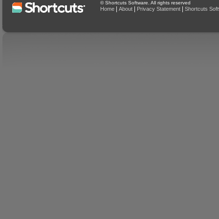
© Shortcuts Software. All rights reserved
|
|
|
Home
About
Privacy Statement
Shortcuts Sof