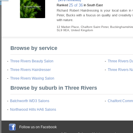
(476 reviews)
25 of 36
Ranked
in South East
Richard Robert Hairdressing is your local salon in 
Peter, Bucks with a foucus on quality and creativity
with nature.
12 Market Place
,
Chalfont Saint Peter
,
Buckinghamshir
SL9 9EA
,
United Kingdom
Browse by service
-
Three Rivers Beauty Salon
-
Three Rivers D
-
Three Rivers Hairdresser
-
Three Rivers Na
-
Three Rivers Waxing Salon
Browse by suburb in Three Rivers
-
Batchworth WD3 Salons
-
Chalfont Comm
-
Northwood Hills HA6 Salons
Follow us on Facebook