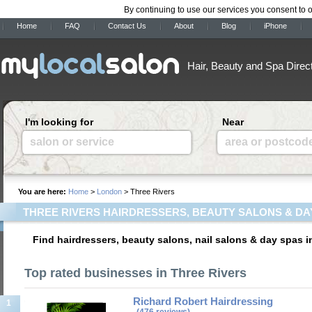
By continuing to use our services you consent to 
Home
FAQ
Contact Us
About
Blog
iPhone
Hair, Beauty and Spa Direc
I'm looking for
Near
salon or service
area or postcod
You are here:
Home
>
London
> Three Rivers
THREE RIVERS HAIRDRESSERS, BEAUTY SALONS & DA
Find hairdressers, beauty salons, nail salons & day spas 
Top rated businesses in Three Rivers
Richard Robert Hairdressing
1