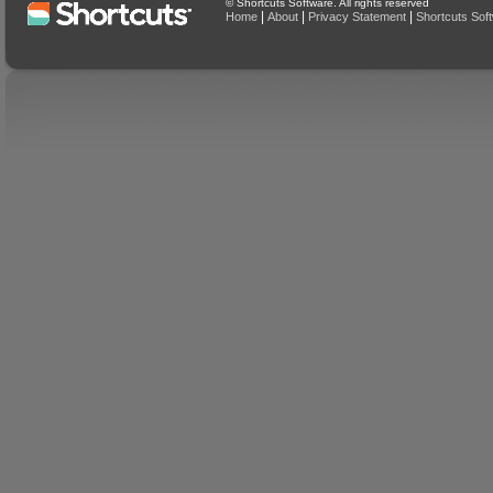
© Shortcuts Software. All rights reserved
|
|
|
Home
About
Privacy Statement
Shortcuts Sof