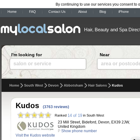
By continuing to use our services you consent to 
Home
FAQ
Contact Us
About
Blog
iPhone
Hair, Beauty and Spa Direc
I'm looking for
Near
salon or service
area or postcod
Home
South West
Devon
Abbotsham
Hair Salons
Kudos
Kudos
(3763 reviews)
14 of 19
Ranked
in South West
23 Mill Street, Bideford, Devon, EX39 2JW,
United Kingdom
P
Show phone number
Visit the Kudos website