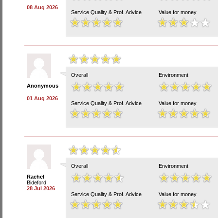
08 Aug 2026
Service Quality & Prof. Advice
Value for money
Overall
Environment
Anonymous
01 Aug 2026
Service Quality & Prof. Advice
Value for money
Overall
Environment
Rachel
Bideford
28 Jul 2026
Service Quality & Prof. Advice
Value for money