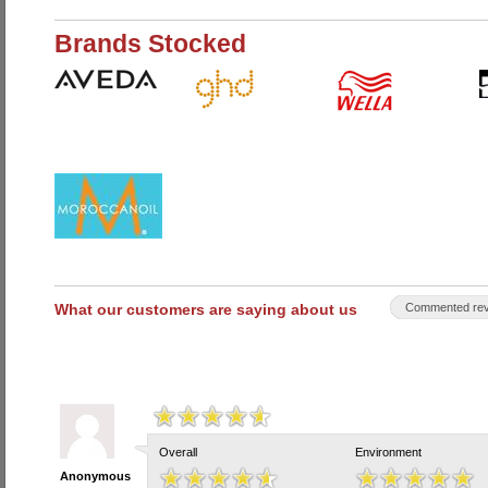
Brands Stocked
What our customers are saying about us
Commented rev
Overall
Environment
Anonymous