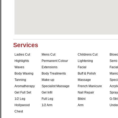
Services
Ladies Cut
Mens Cut
Childrens Cut
Blowd
Highlights
Permanent Colour
Lightening
Semi-
Waves
Extensions
Facial
Facial
Body Waxing
Body Treatments
Buff & Polish
Manic
Tanning
Make-up
Massage
Speci
Aromatherapy
Specialist Massage
French Manicure
Acryli
Gel Full Set
Gel Infil
Nail Repair
Spray
1/2 Leg
Full Leg
Bikini
G-Str
Hollywood
1/2 Arm
Arm
Unde
Chest