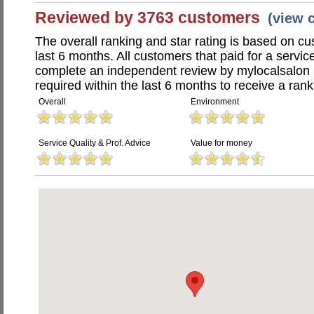
Reviewed by 3763 customers
(view 
The overall ranking and star rating is based on c
last 6 months. All customers that paid for a servi
complete an independent review by mylocalsalon 
required within the last 6 months to receive a rank
Overall
Environment
Service Quality & Prof. Advice
Value for money