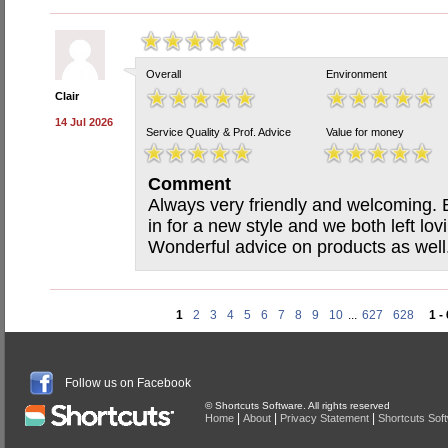
Overall
Environment
Clair
14 Jul 2026
Service Quality & Prof. Advice
Value for money
Comment
Always very friendly and welcoming.
in for a new style and we both left lov
Wonderful advice on products as well
1
2
3
4
5
6
7
8
9
10
...
627
628
1 -
Follow us on Facebook
© Shortcuts Software. All rights reserved
|
|
|
Home
About
Privacy Statement
Shortcuts Sof