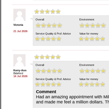
Overall
Environment
Victoria
21 Jul 2026
Service Quality & Prof. Advice
Value for money
Overall
Environment
Kerry-Ann
Bideford
16 Jul 2026
Service Quality & Prof. Advice
Value for money
Comment
Had an amazing appointment with Mill
and made me feel a million dollars. T