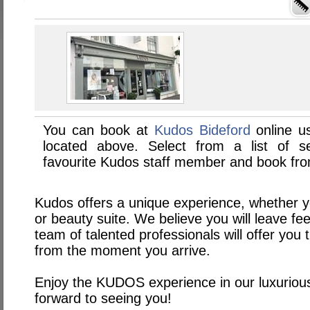
You can book at
Kudos Bideford
online u
located above. Select from a list of se
favourite Kudos staff member and book from
Kudos offers a unique experience, whether yo
or beauty suite. We believe you will leave fe
team of talented professionals will offer you 
from the moment you arrive.
Enjoy the KUDOS experience in our luxuriou
forward to seeing you!