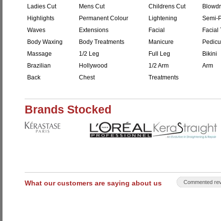
Ladies Cut
Mens Cut
Childrens Cut
Blowdr
Highlights
Permanent Colour
Lightening
Semi-P
Waves
Extensions
Facial
Facial 
Body Waxing
Body Treatments
Manicure
Pedicu
Massage
1/2 Leg
Full Leg
Bikini
Brazilian
Hollywood
1/2 Arm
Arm
Back
Chest
Treatments
Brands Stocked
What our customers are saying about us
Commented rev