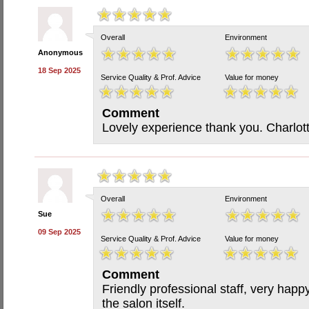
Overall
Environment
Anonymous
18 Sep 2025
Service Quality & Prof. Advice
Value for money
Comment
Lovely experience thank you. Charlotte
Overall
Environment
Sue
09 Sep 2025
Service Quality & Prof. Advice
Value for money
Comment
Friendly professional staff, very happ
the salon itself.