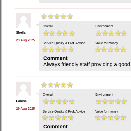
Overall
Environment
Sheila
29 Aug 2025
Service Quality & Prof. Advice
Value for money
Comment
Always friendly staff providing a good
Overall
Environment
Louise
29 Aug 2025
Service Quality & Prof. Advice
Value for money
Comment