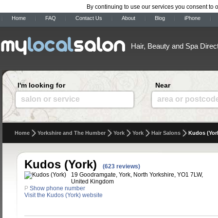
By continuing to use our services you consent to 
Home
FAQ
Contact Us
About
Blog
iPhone
Hair, Beauty and Spa Direc
I'm looking for
Near
salon or service
area or postcod
Home
Yorkshire and The Humber
York
York
Hair Salons
Kudos (Yor
Kudos (York)
(623 reviews)
19 Goodramgate, York, North Yorkshire, YO1 7LW,
United Kingdom
P
Show phone number
Visit the Kudos (York) website