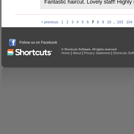
Fantastic haircut. Lovely staff! High
< previous
1
2
3
4
5
6
7
8
9
10
...
103
104
Follow us on Facebook
© Shortcuts Software. All rights reserved
|
|
|
Home
About
Privacy Statement
Shortcuts Sof