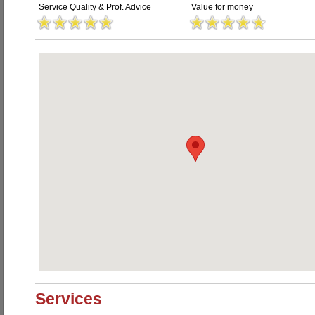
Service Quality & Prof. Advice
Value for money
Services