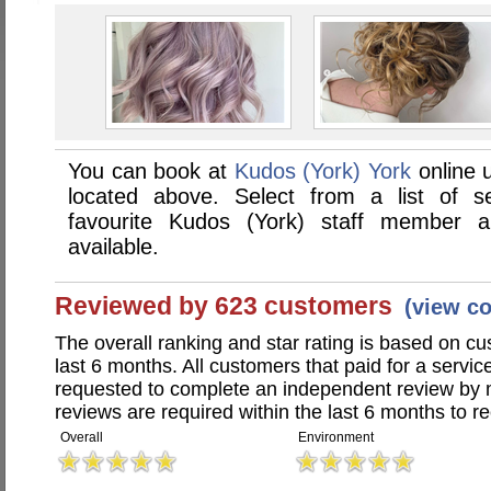
You can book at
Kudos (York) York
online 
located above. Select from a list of se
favourite Kudos (York) staff member 
available.
Reviewed by 623 customers
(view c
The overall ranking and star rating is based on c
last 6 months. All customers that paid for a servi
requested to complete an independent review by 
reviews are required within the last 6 months to re
Overall
Environment