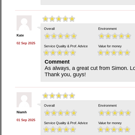
Overall
Environment
Kate
02 Sep 2025
Service Quality & Prof. Advice
Value for money
Comment
As always, a great cut from Simon. Lov
Thank you, guys!
Overall
Environment
Niamh
01 Sep 2025
Service Quality & Prof. Advice
Value for money