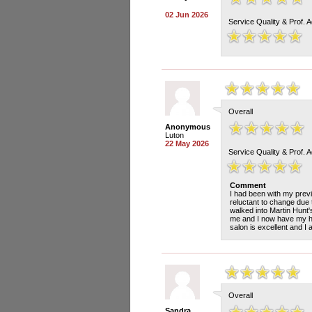
02 Jun 2026
Service Quality & Prof. 
Overall
Anonymous
Luton
22 May 2026
Service Quality & Prof. 
Comment
I had been with my previ
reluctant to change due 
walked into Martin Hunt'
me and I now have my hai
salon is excellent and I
Overall
Sandra