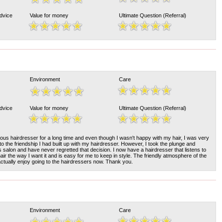
Advice
Value for money
Ultimate Question (Referral)
Environment
Care
Advice
Value for money
Ultimate Question (Referral)
ous hairdresser for a long time and even though I wasn't happy with my hair, I was very
to the friendship I had built up with my hairdresser. However, I took the plunge and
s salon and have never regretted that decision. I now have a hairdresser that listens to
r the way I want it and is easy for me to keep in style. The friendly atmosphere of the
 actually enjoy going to the hairdressers now. Thank you.
Environment
Care