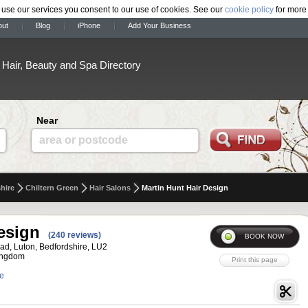
 use our services you consent to our use of cookies. See our
cookie policy
for more 
out
Blog
iPhone
Add Your Business
Hair, Beauty and Spa Directory
Near
area or postcode
hire
Chiltern Green
Hair Salons
Martin Hunt Hair Design
esign
(240 reviews)
ad, Luton, Bedfordshire, LU2
ingdom
te