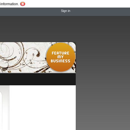
information.
Sign in