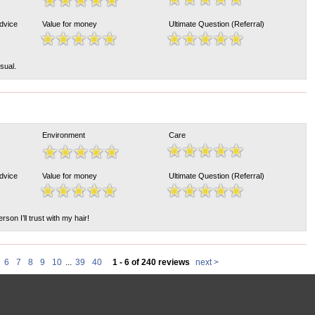
Advice
Value for money
Ultimate Question (Referral)
sual.
Environment
Care
Advice
Value for money
Ultimate Question (Referral)
rson I’ll trust with my hair!
6
7
8
9
10
...
39
40
1 - 6 of 240 reviews
next >