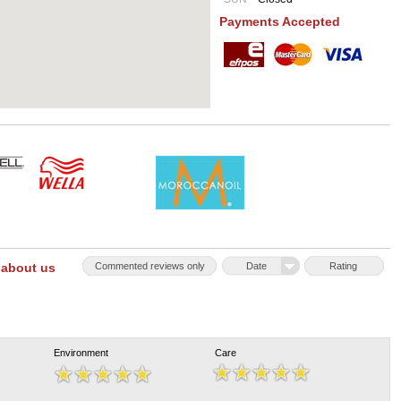
Payments Accepted
 about us
Commented reviews only
Date
Rating
Environment
Care