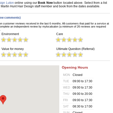
sign Luton
online using our
Book Now
button located above. Select from a list
te Martin Hunt Hair Design staff member and book from the dates available.
iew comments)
on customer reviews received in the last 6 months. All customers that paid for a service at
complete an independent review by mylocalsalon (a minimum of 26 reviews are required
.
Environment
Care
Value for money
Ultimate Question (Referral)
Opening Hours
MON
Closed
TUE
09:00 to 17:30
WED
09:00 to 17:30
THU
09:00 to 20:00
FRI
09:00 to 17:30
SAT
08:30 to 17:00
SUN
Closed