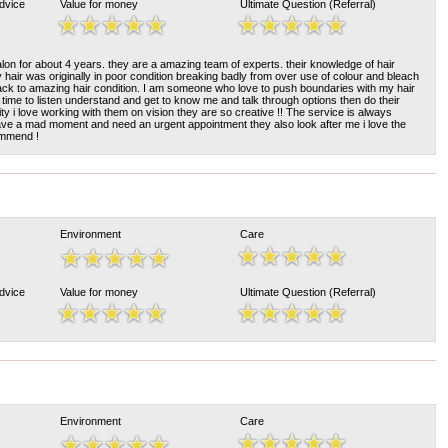
Advice
Value for money
Ultimate Question (Referral)
alon for about 4 years. they are a amazing team of experts. their knowledge of hair
 hair was originally in poor condition breaking badly from over use of colour and bleach
ck to amazing hair condition. I am someone who love to push boundaries with my hair
 time to listen understand and get to know me and talk through options then do their
ivity i love working with them on vision they are so creative !! The service is always
ave a mad moment and need an urgent appointment they also look after me i love the
ommend !
Environment
Care
Advice
Value for money
Ultimate Question (Referral)
Environment
Care