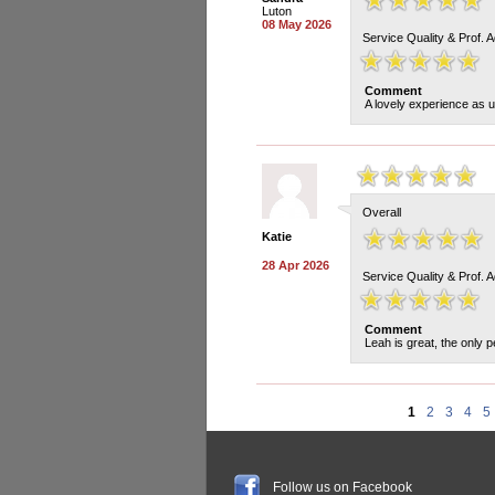
Luton
08 May 2026
Service Quality & Prof. 
Comment
A lovely experience as u
Overall
Katie
28 Apr 2026
Service Quality & Prof. 
Comment
Leah is great, the only pe
1
2
3
4
5
Follow us on Facebook