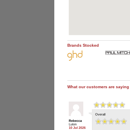
Brands Stocked
What our customers are saying
Overall
Rebecca
Luton
10 Jul 2026