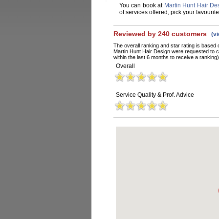
You can book at
Martin Hunt Hair De
of services offered, pick your favouri
Reviewed by 240 customers
(v
The overall ranking and star rating is based 
Martin Hunt Hair Design were requested to 
within the last 6 months to receive a ranking)
Overall
Service Quality & Prof. Advice