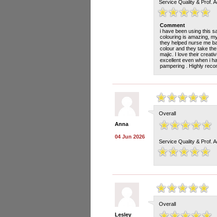
Service Quality & Prof. 
Comment
i have been using this s
colouring is amazing, my
they helped nurse me ba
colour and they take the
majic. I love their creat
excellent even when i h
pampering . Highly rec
Overall
Anna
04 Jun 2026
Service Quality & Prof. 
Overall
Lesley