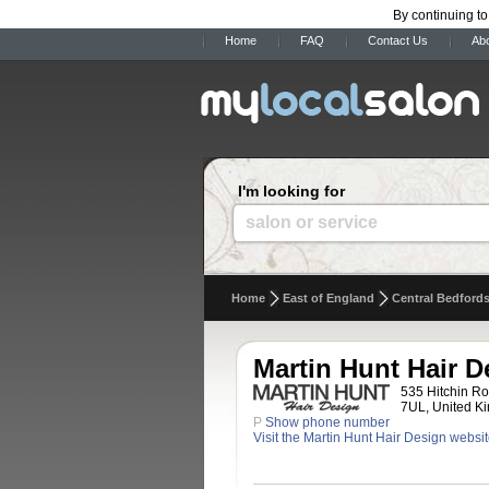
By continuing to
Home
FAQ
Contact Us
Ab
I'm looking for
salon or service
Home
East of England
Central Bedfords
Martin Hunt Hair D
535 Hitchin Ro
7UL, United K
P
Show phone number
Visit the Martin Hunt Hair Design websi