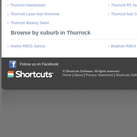
-
Thurrock Hairdresser
-
Thurrock IPL H
-
Thurrock Laser Hair Removal
-
Thurrock Nail 
-
Thurrock Waxing Salon
Browse by suburb in Thurrock
-
Aveley RM15 Salons
-
Bulphan RM14 
Follow us on Facebook
© Shortcuts Software. All rights reserved
|
|
|
Home
About
Privacy Statement
Shortcuts Sof