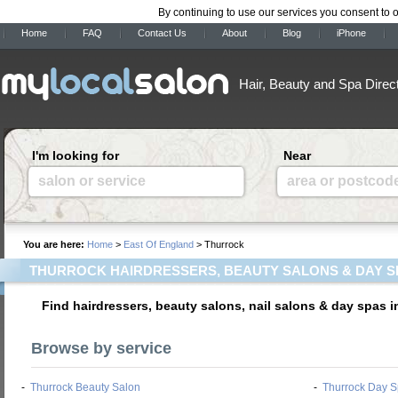
By continuing to use our services you consent to 
Home
FAQ
Contact Us
About
Blog
iPhone
Hair, Beauty and Spa Direc
I'm looking for
Near
salon or service
area or postcod
You are here:
Home
>
East Of England
> Thurrock
THURROCK HAIRDRESSERS, BEAUTY SALONS & DAY S
Find hairdressers, beauty salons, nail salons & day spas 
Browse by service
-
Thurrock Beauty Salon
-
Thurrock Day 