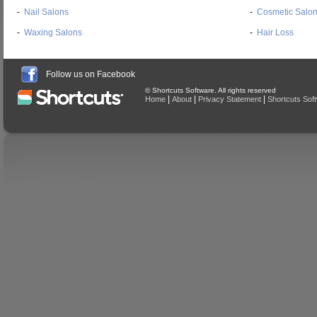
-
Nail Salons
-
Cosmetic Salo
-
Waxing Salons
-
Hair Loss
Follow us on Facebook
© Shortcuts Software. All rights reserved
|
|
|
Home
About
Privacy Statement
Shortcuts Sof