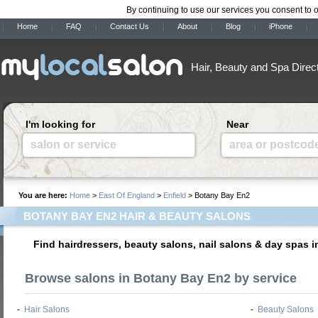
By continuing to use our services you consent to 
Home
FAQ
Contact Us
About
Blog
iPhone
Hair, Beauty and Spa Direc
I'm looking for
Near
salon or service
area or postcod
You are here:
Home
>
East Of England
>
Enfield
> Botany Bay En2
BOTANY BAY EN2 HAIR & BEAUTY SALONS
Find hairdressers, beauty salons, nail salons & day spas 
Browse salons in Botany Bay En2 by service
-
Hair Salons
-
Beauty Salons