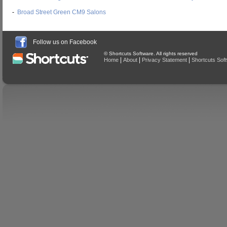
-
Broad Street Green CM9 Salons
Follow us on Facebook
© Shortcuts Software. All rights reserved
|
|
|
Home
About
Privacy Statement
Shortcuts Sof