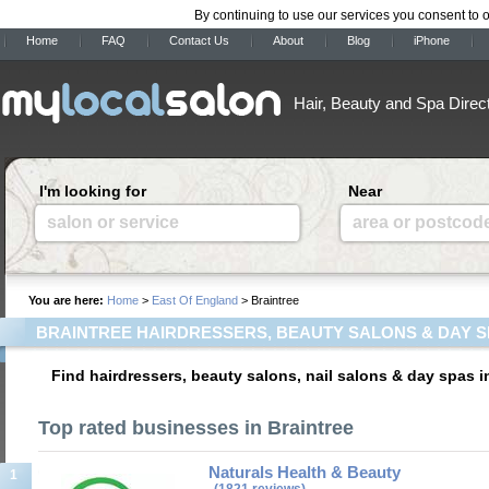
By continuing to use our services you consent to 
Home
FAQ
Contact Us
About
Blog
iPhone
Hair, Beauty and Spa Direc
I'm looking for
Near
salon or service
area or postcod
You are here:
Home
>
East Of England
> Braintree
BRAINTREE HAIRDRESSERS, BEAUTY SALONS & DAY 
Find hairdressers, beauty salons, nail salons & day spas i
Top rated businesses in Braintree
Naturals Health & Beauty
1