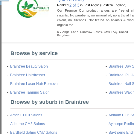
(1821 reviews)
2 of 3
Ranked
in East Anglia (Eastern England)
Our Promise Our product ranges are free of c
irritants. No parabens, no mineral oil, no artificial f
colour, no silicones. Not tested on animals & whe
organic too.
6-7 Angel Lane
,
Dunmow
,
Essex
,
CM6 1AQ
,
United
Kingdom
Browse by service
-
Braintree Beauty Salon
-
Braintree Day 
-
Braintree Hairdresser
-
Braintree IPL 
-
Braintree Laser Hair Removal
-
Braintree Nail 
-
Braintree Tanning Salon
-
Braintree Waxi
Browse by suburb in Braintree
-
Acton CO10 Salons
-
Aldham CO6 Sa
-
Althorne CM3 Salons
-
Aythorpe Rodi
-
Bardfield Saling CM7 Salons
-
Baythorne End