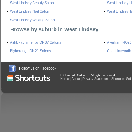
-
West Lindsey Beauty Salon
-
West Lindsey H
-
West Lindsey Nail Salon
-
West Lindsey T
-
West Lindsey Waxing Salon
Browse by suburb in West Lindsey
-
Ashby cum Fenby DN37 Salons
-
Averham NG23
-
Blyborough DN21 Salons
-
Cold Hanworth
Follow us on Facebook
© Shortcuts Software. All rights reserved
|
|
|
Home
About
Privacy Statement
Shortcuts Sof