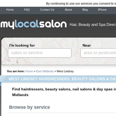
By continuing to use our services you consent to 
Home
FAQ
Contact Us
About
Blog
iPhone
Hair, Beauty and Spa Direc
I'm looking for
Near
salon or service
area or postcod
You are here:
Home
>
East Midlands
> West Lindsey
WEST LINDSEY HAIRDRESSERS, BEAUTY SALONS & DA
Find hairdressers, beauty salons, nail salons & day spas i
Midlands
Browse by service