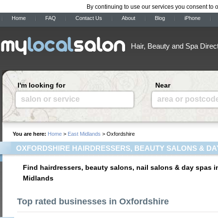
By continuing to use our services you consent to 
Home
FAQ
Contact Us
About
Blog
iPhone
Hair, Beauty and Spa Direc
I'm looking for
Near
salon or service
area or postcod
You are here:
Home
>
East Midlands
> Oxfordshire
OXFORDSHIRE HAIRDRESSERS, BEAUTY SALONS & DA
Find hairdressers, beauty salons, nail salons & day spas i
Midlands
Top rated businesses in Oxfordshire