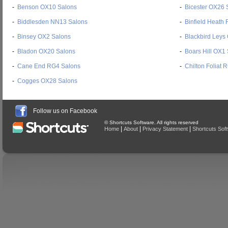
-
Benson OX10 Salons
-
Bicester OX26 
-
Biddlesden NN13 Salons
-
Binfield Heath
-
Binsey OX2 Salons
-
Blackbird Leys
-
Bladon OX20 Salons
-
Boars Hill OX1
-
Cane End RG4 Salons
-
Chilton Foliat
-
Cogges OX28 Salons
Follow us on Facebook
© Shortcuts Software. All rights reserved
|
|
|
Home
About
Privacy Statement
Shortcuts Sof