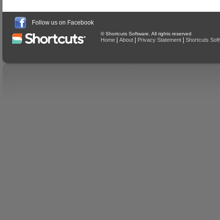
Follow us on Facebook
© Shortcuts Software. All rights reserved
|
|
|
Home
About
Privacy Statement
Shortcuts Sof