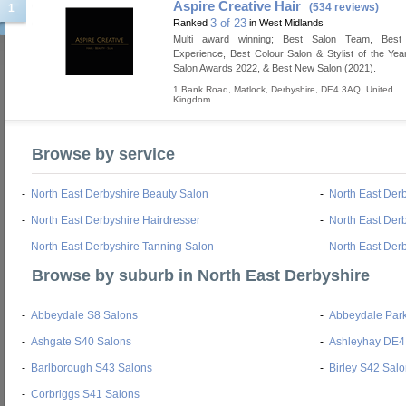
Aspire Creative Hair
(534 reviews)
1
3 of 23
Ranked
in West Midlands
Multi award winning; Best Salon Team, Best
Experience, Best Colour Salon & Stylist of the Yea
Salon Awards 2022, & Best New Salon (2021).
1 Bank Road
,
Matlock
,
Derbyshire
,
DE4 3AQ
,
United
Kingdom
Browse by service
-
North East Derbyshire Beauty Salon
-
North East Der
-
North East Derbyshire Hairdresser
-
North East Derb
-
North East Derbyshire Tanning Salon
-
North East Der
Browse by suburb in North East Derbyshire
-
Abbeydale S8 Salons
-
Abbeydale Par
-
Ashgate S40 Salons
-
Ashleyhay DE4
-
Barlborough S43 Salons
-
Birley S42 Sal
-
Corbriggs S41 Salons