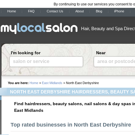
By continuing to use our services you consent to 
Home
FAQ
Contact Us
About
Blog
iPhone
Hair, Beauty and Spa Direc
I'm looking for
Near
salon or service
area or postcod
You are here:
Home
>
East Midlands
> North East Derbyshire
NORTH EAST DERBYSHIRE HAIRDRESSERS, BEAUTY S
Find hairdressers, beauty salons, nail salons & day spas i
East Midlands
Top rated businesses in North East Derbyshire