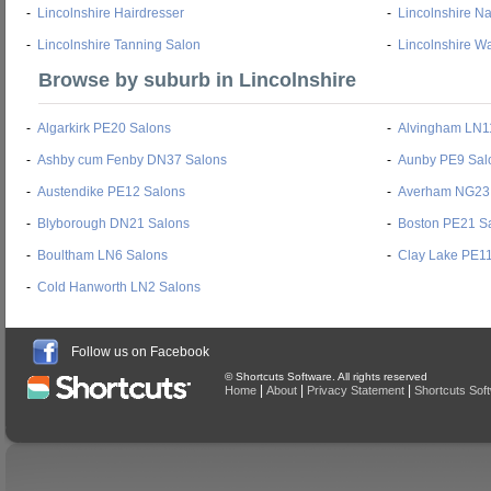
-
Lincolnshire Hairdresser
-
Lincolnshire Na
-
Lincolnshire Tanning Salon
-
Lincolnshire W
Browse by suburb in Lincolnshire
-
Algarkirk PE20 Salons
-
Alvingham LN1
-
Ashby cum Fenby DN37 Salons
-
Aunby PE9 Sal
-
Austendike PE12 Salons
-
Averham NG23
-
Blyborough DN21 Salons
-
Boston PE21 S
-
Boultham LN6 Salons
-
Clay Lake PE1
-
Cold Hanworth LN2 Salons
Follow us on Facebook
© Shortcuts Software. All rights reserved
|
|
|
Home
About
Privacy Statement
Shortcuts Sof