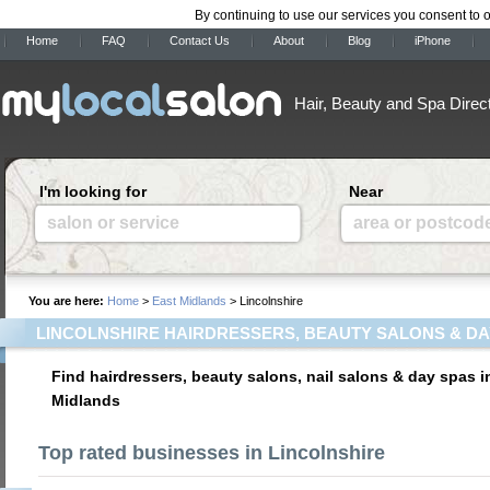
By continuing to use our services you consent to 
Home
FAQ
Contact Us
About
Blog
iPhone
Hair, Beauty and Spa Direc
I'm looking for
Near
salon or service
area or postcod
You are here:
Home
>
East Midlands
> Lincolnshire
LINCOLNSHIRE HAIRDRESSERS, BEAUTY SALONS & DA
Find hairdressers, beauty salons, nail salons & day spas i
Midlands
Top rated businesses in Lincolnshire