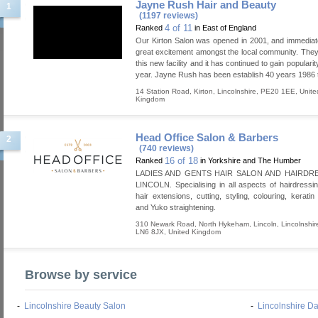
Jayne Rush Hair and Beauty
1
(1197 reviews)
4 of 11
Ranked
in East of England
Our Kirton Salon was opened in 2001, and immedia
great excitement amongst the local community. Th
this new facility and it has continued to gain popularit
year. Jayne Rush has been establish 40 years 1986 
14 Station Road
,
Kirton
,
Lincolnshire
,
PE20 1EE
,
Unite
Kingdom
Head Office Salon & Barbers
2
(740 reviews)
16 of 18
Ranked
in Yorkshire and The Humber
LADIES AND GENTS HAIR SALON AND HAIRDR
LINCOLN. Specialising in all aspects of hairdressin
hair extensions, cutting, styling, colouring, keratin
and Yuko straightening.
310 Newark Road, North Hykeham
,
Lincoln
,
Lincolnshir
LN6 8JX
,
United Kingdom
Browse by service
-
Lincolnshire Beauty Salon
-
Lincolnshire D