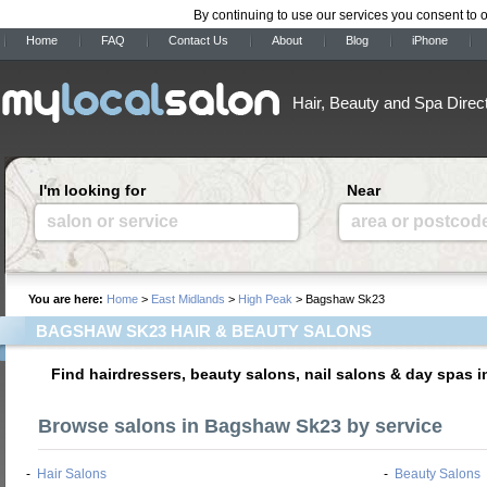
By continuing to use our services you consent to 
Home
FAQ
Contact Us
About
Blog
iPhone
Hair, Beauty and Spa Direc
I'm looking for
Near
salon or service
area or postcod
You are here:
Home
>
East Midlands
>
High Peak
> Bagshaw Sk23
BAGSHAW SK23 HAIR & BEAUTY SALONS
Find hairdressers, beauty salons, nail salons & day spas
Browse salons in Bagshaw Sk23 by service
-
Hair Salons
-
Beauty Salons