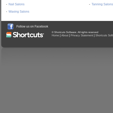
-
Nail Salons
-
Tanning Salons
-
Waxing Salons
Follow us on Facebook
© Shortcuts Software. All rights reserved
|
|
|
Home
About
Privacy Statement
Shortcuts Sof