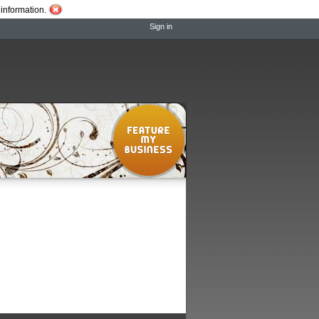
information.
Sign in