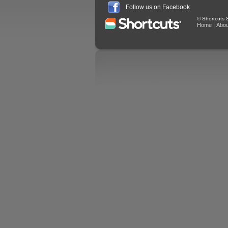
Follow us on Facebook
© Shortcuts S
|
Home
Abou