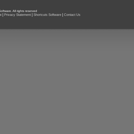
oftware. All rights reserved
|
|
|
t
Privacy Statement
Shortcuts Software
Contact Us