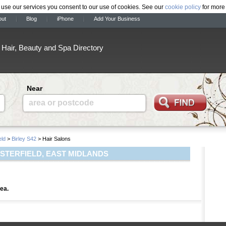
 use our services you consent to our use of cookies. See our
cookie policy
for more 
out
Blog
iPhone
Add Your Business
Hair, Beauty and Spa Directory
Near
area or postcode
eld
>
Birley S42
> Hair Salons
ESTERFIELD, EAST MIDLANDS
rea.