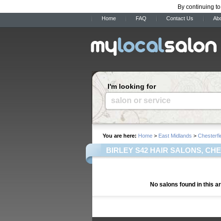
By continuing to
Home
FAQ
Contact Us
Ab
I'm looking for
salon or service
You are here:
Home
>
East Midlands
>
Chesterfi
BIRLEY S42 HAIR SALONS, CH
No salons found in this a