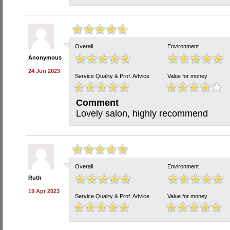
Overall
Environment
Anonymous
24 Jun 2023
Service Quality & Prof. Advice
Value for money
Comment
Lovely salon, highly recommend
Overall
Environment
Ruth
19 Apr 2023
Service Quality & Prof. Advice
Value for money