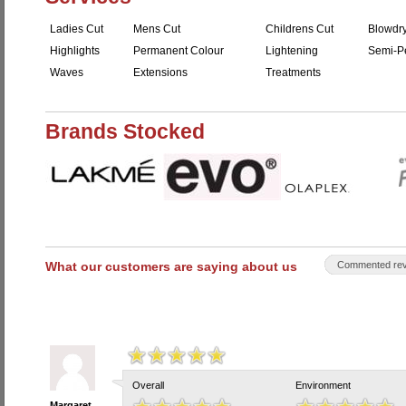
Ladies Cut
Mens Cut
Childrens Cut
Blowdr
Highlights
Permanent Colour
Lightening
Semi-P
Waves
Extensions
Treatments
Brands Stocked
What our customers are saying about us
Commented rev
Overall
Environment
Margaret