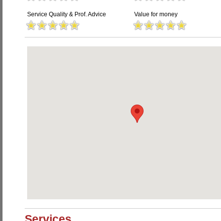
Service Quality & Prof. Advice
Value for money
Services