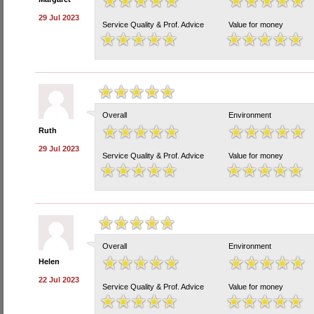
29 Jul 2023
Service Quality & Prof. Advice
Value for money
Overall
Environment
Ruth
29 Jul 2023
Service Quality & Prof. Advice
Value for money
Overall
Environment
Helen
22 Jul 2023
Service Quality & Prof. Advice
Value for money