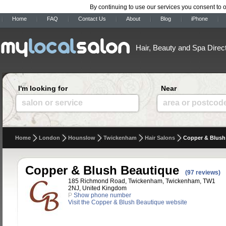
By continuing to use our services you consent to 
Home
FAQ
Contact Us
About
Blog
iPhone
Hair, Beauty and Spa Direc
I'm looking for
Near
salon or service
area or postcod
Home
London
Hounslow
Twickenham
Hair Salons
Copper & Blush
Copper & Blush Beautique
(97 reviews)
185 Richmond Road, Twickenham, Twickenham, TW1
2NJ, United Kingdom
P
Show phone number
Visit the Copper & Blush Beautique website