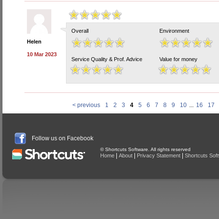
Overall
Environment
Helen
10 Mar 2023
Service Quality & Prof. Advice
Value for money
< previous
1
2
3
4
5
6
7
8
9
10
...
16
17
Follow us on Facebook
© Shortcuts Software. All rights reserved
|
|
|
Home
About
Privacy Statement
Shortcuts Sof