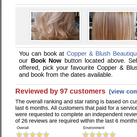
You can book at
Copper & Blush Beautiq
our
Book Now
button located above. Sele
offered, pick your favourite Copper & Bl
and book from the dates available.
Reviewed by 97 customers
(view co
The overall ranking and star rating is based on c
last 6 months. All customers that paid for a serv
were requested to complete an independent revi
of 26 reviews are required within the last 6 months
Overall
Environment