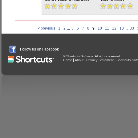
< previous
1
2
...
5
6
7
8
9
10
11
12
13
...
33
Follow us on Facebook
© Shortcuts Software. All rights reserved
|
|
|
Home
About
Privacy Statement
Shortcuts Sof