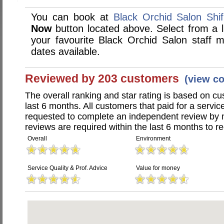
You can book at
Black Orchid Salon Shif
Now
button located above. Select from a li
your favourite Black Orchid Salon staff
dates available.
Reviewed by 203 customers
(view c
The overall ranking and star rating is based on c
last 6 months. All customers that paid for a servi
requested to complete an independent review by 
reviews are required within the last 6 months to re
Overall
Environment
Service Quality & Prof. Advice
Value for money