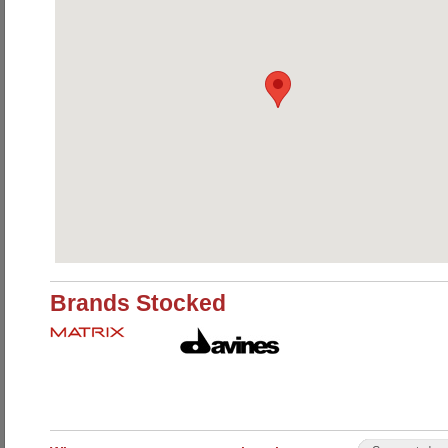
Brands Stocked