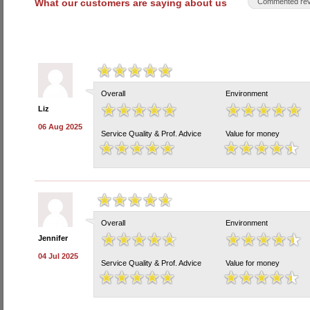
What our customers are saying about us
Commented rev
Overall
Environment
Liz
06 Aug 2025
Service Quality & Prof. Advice
Value for money
Overall
Environment
Jennifer
04 Jul 2025
Service Quality & Prof. Advice
Value for money