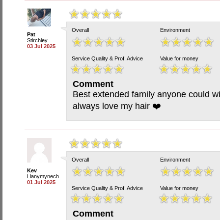
Overall
Environment
Pat
Stirchley
03 Jul 2025
Service Quality & Prof. Advice
Value for money
Comment
Best extended family anyone could wi
always love my hair ❤️
Overall
Environment
Kev
Llanymynech
01 Jul 2025
Service Quality & Prof. Advice
Value for money
Comment