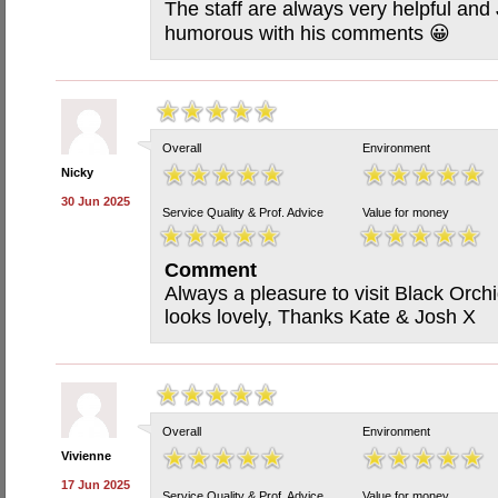
The staff are always very helpful and
humorous with his comments 😀
Overall
Environment
Nicky
30 Jun 2025
Service Quality & Prof. Advice
Value for money
Comment
Always a pleasure to visit Black Orchi
looks lovely, Thanks Kate & Josh X
Overall
Environment
Vivienne
17 Jun 2025
Service Quality & Prof. Advice
Value for money