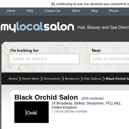
By continuing to use our services you consent to 
Home
FAQ
Contact Us
About
Blog
iPhone
Hair, Beauty and Spa Direc
I'm looking for
Near
salon or service
area or postcod
Home
North West
Shropshire
Beckbury
Hair Salons
Black Orchid S
Black Orchid Salon
(203 reviews)
24 Broadway, Shifnal, Shropshire, TF11 8AZ,
United Kingdom
P
Show phone number