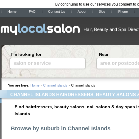
By continuing to use our services you consent to 
Home
FAQ
Contact Us
About
Blog
iPhone
Hair, Beauty and Spa Direc
I'm looking for
Near
salon or service
area or postcod
You are here:
Home
>
Channel Islands
> Channel Islands
CHANNEL ISLANDS HAIRDRESSERS, BEAUTY SALONS 
Find hairdressers, beauty salons, nail salons & day spas 
Islands
Browse by suburb in Channel Islands