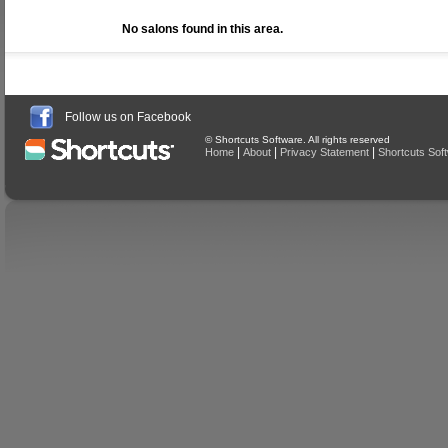
No salons found in this area.
Follow us on Facebook
© Shortcuts Software. All rights reserved
|
|
|
Home
About
Privacy Statement
Shortcuts Sof