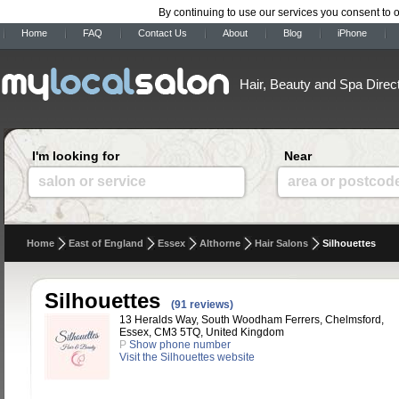
By continuing to use our services you consent to 
Home
FAQ
Contact Us
About
Blog
iPhone
Hair, Beauty and Spa Direc
I'm looking for
Near
salon or service
area or postcod
Home
East of England
Essex
Althorne
Hair Salons
Silhouettes
Silhouettes
(91 reviews)
13 Heralds Way, South Woodham Ferrers, Chelmsford,
Essex, CM3 5TQ, United Kingdom
P
Show phone number
Visit the Silhouettes website