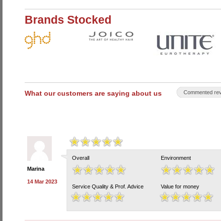
Brands Stocked
What our customers are saying about us
Commented rev
Overall
Environment
Marina
14 Mar 2023
Service Quality & Prof. Advice
Value for money