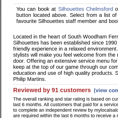
You can book at
Silhouettes Chelmsford
o
button located above. Select from a list of
favourite Silhouettes staff member and book
Located in the heart of South Woodham Ferr
Silhouettes has been established since 1990 
friendly experience in a relaxed environment
stylists will make you feel welcome from the
door. Offering an extensive service menu fo
keep at the top of our game through our co
education and use of high quality products. S
Philip Martins.
Reviewed by 91 customers
(view co
The overall ranking and star rating is based on c
last 6 months. All customers that paid for a servi
to complete an independent review by mylocalsal
are required within the last 6 months to receive a 