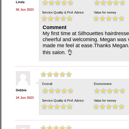
Linda
06 Jun 2023
Service Quality & Prof. Advice
Value for money
Comment
My first time at Silhouettes hairdress
cheerful and welcoming. Megan was ve
made me feel at ease.Thanks Megan. 
this salon. 👌
Overall
Environment
Debbie
24 Jun 2023
Service Quality & Prof. Advice
Value for money