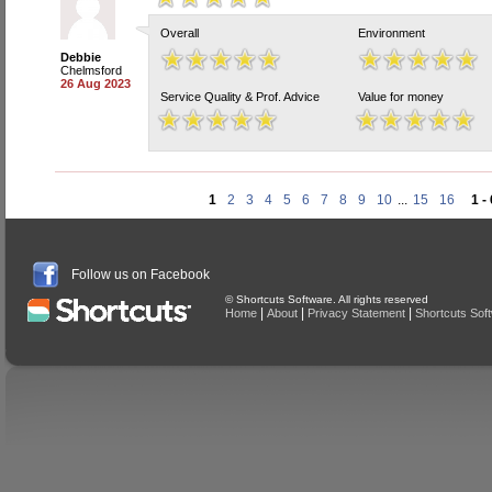
Overall
Environment
Debbie
Chelmsford
26 Aug 2023
Service Quality & Prof. Advice
Value for money
1
2
3
4
5
6
7
8
9
10
...
15
16
1 -
Follow us on Facebook
© Shortcuts Software. All rights reserved
|
|
|
Home
About
Privacy Statement
Shortcuts Sof