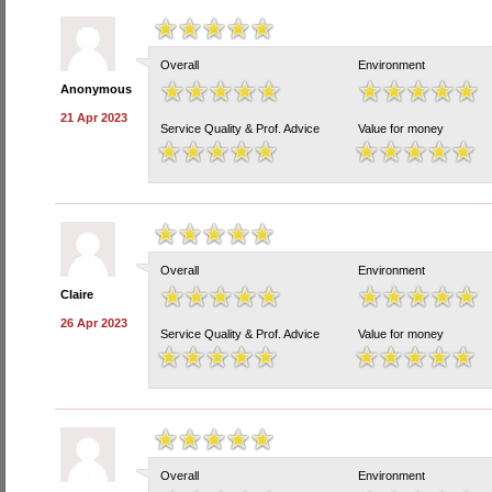
Overall
Environment
Anonymous
21 Apr 2023
Service Quality & Prof. Advice
Value for money
Overall
Environment
Claire
26 Apr 2023
Service Quality & Prof. Advice
Value for money
Overall
Environment