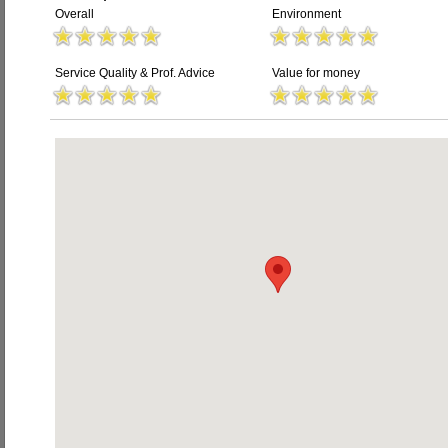
Overall
Environment
Service Quality & Prof. Advice
Value for money